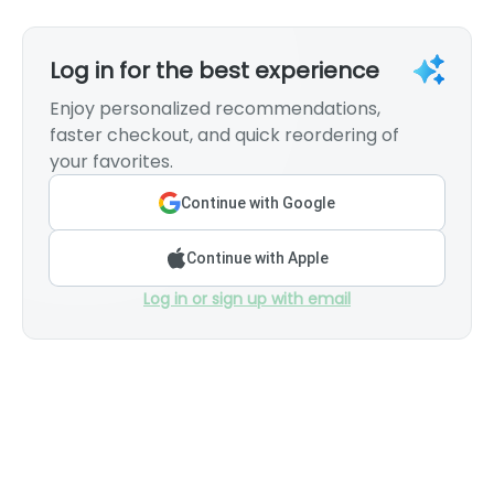
Log in for the best experience
Enjoy personalized recommendations,
faster checkout, and quick reordering of
your favorites.
Continue with Google
Continue with Apple
Log in or sign up with email