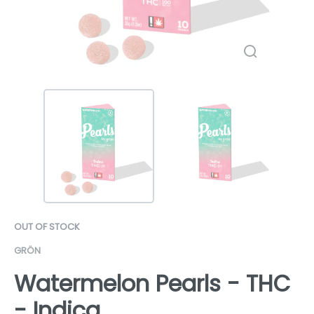
OUT OF STOCK
GRÖN
Watermelon Pearls - THC
- Indica