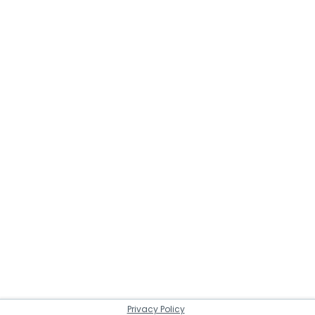
Privacy Policy