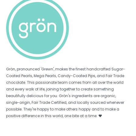
Grön, pronounced 'Grewn', makes the finest handcrafted Sugar-
Coated Pearls, Mega Pearls, Candy-Coated Pips, and Fair Trade
chocolate. This passionate team comes from all over the world
and every walk of life, joining together to create something
beautifully delicious for you. Grön's ingredients are organic,
single-origin, Fair Trade Certified, and locally sourced whenever
possible. They're happy to make others happy and to make a
positive difference in this world, one bite at a time. ❤️