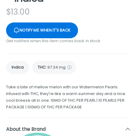
$
13.00
NOTIFY ME WHEN IT'S BACK
Get notified when this item comes back in stock
Indica
THC
:
97.34 mg
Take a bite of mellow melon with our Watermelon Pearls.
Infused with THC, they're like a warm summer day and a nice
cool breeze all in one. 10MG OF THC PER PEARL | 10 PEARLS PER
PACKAGE | 100MG OF THC PER PACKAGE
About the Brand