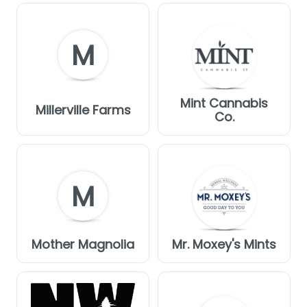
M
Mint Cannabis
Millerville Farms
Co.
M
Mother Magnolia
Mr. Moxey's Mints