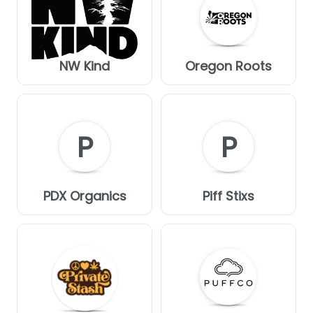
NW Kind
Oregon Roots
P
P
PDX Organics
Piff Stixs