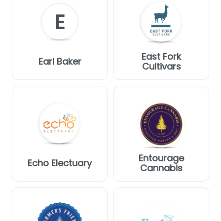
E
East Fork
Earl Baker
Cultivars
Entourage
Echo Electuary
Cannabis