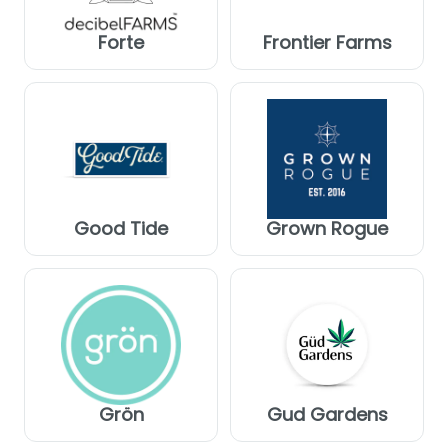
Forte
Frontier Farms
Good Tide
Grown Rogue
Grön
Gud Gardens