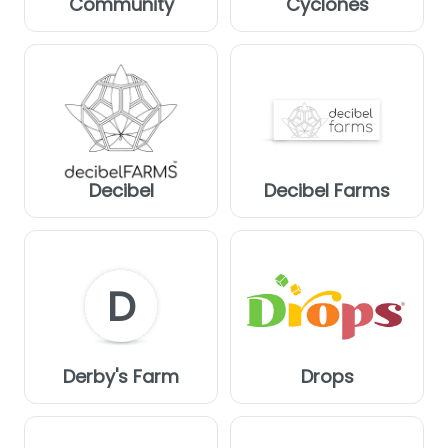
Community
Cyclones
Decibel
Decibel Farms
D
Derby's Farm
Drops