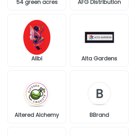
54 green acres
AFG Distribution
Alibi
Alta Gardens
B
Altered Alchemy
BBrand