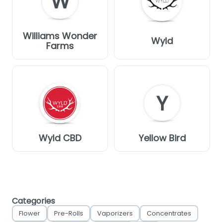
W
Williams Wonder
Wyld
Farms
Y
Wyld CBD
Yellow Bird
Categories
Flower
Pre-Rolls
Vaporizers
Concentrates