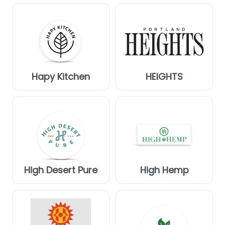
Hapy Kitchen
HEIGHTS
High Desert Pure
High Hemp