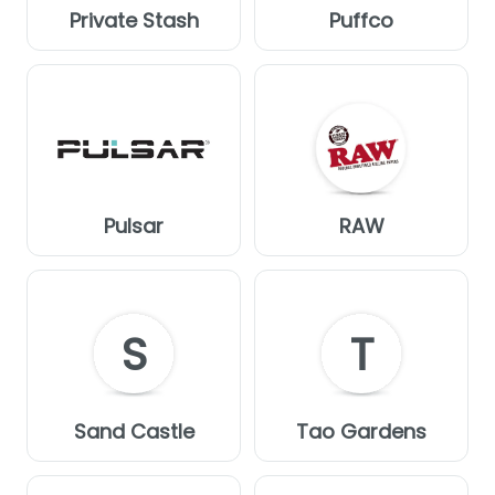
Private Stash
Puffco
Pulsar
RAW
S
T
Sand Castle
Tao Gardens