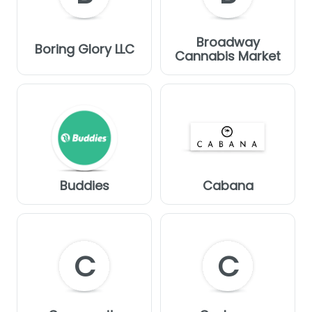
Broadway
Boring Glory LLC
Cannabis Market
Buddies
Cabana
C
C