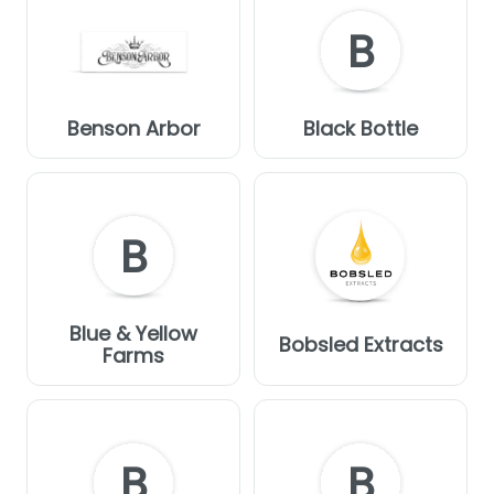
B
Benson Arbor
Black Bottle
B
Blue & Yellow
Bobsled Extracts
Farms
B
B