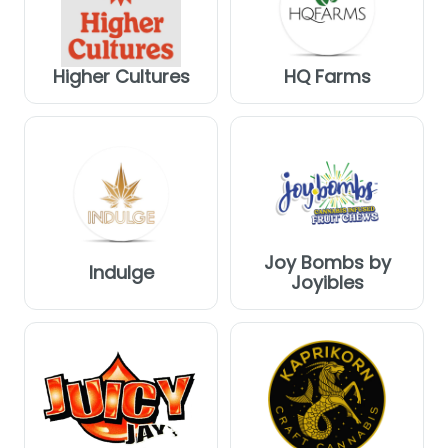
Higher Cultures
HQ Farms
Joy Bombs by
Indulge
Joyibles