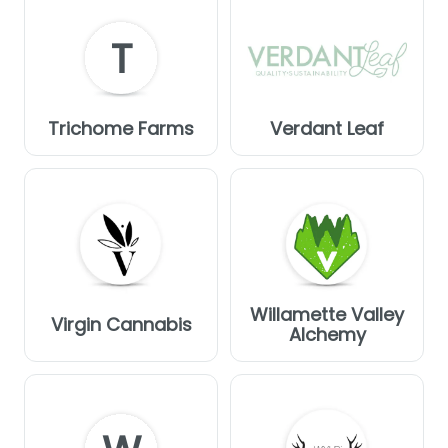
T
Trichome Farms
Verdant Leaf
Willamette Valley
Virgin Cannabis
Alchemy