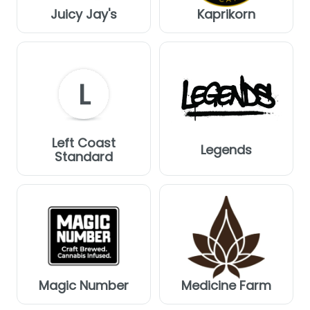
Juicy Jay's
Kaprikorn
L
Left Coast
Legends
Standard
Magic Number
Medicine Farm