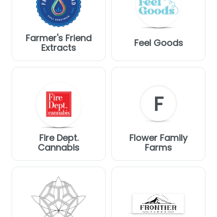
Farmer's Friend
Feel Goods
Extracts
F
Fire Dept.
Flower Family
Cannabis
Farms