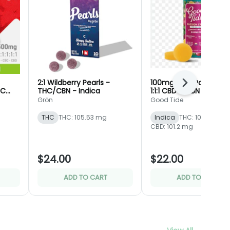
2:1 Wildberry Pearls -
100mg 10pc Passionfru
Next
BC
THC/CBN - Indica
1:1:1 CBD + CBN Rosin -
-
Gummies - Good Tid
Grön
Good Tide
Dept.
THC
THC: 105.53 mg
Indica
THC: 101.2 mg
CBD: 101.2 mg
$24.00
$22.00
ADD TO CART
ADD TO CART