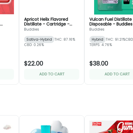
Apricot Helix Flavored
Vulcan Fuel Distillate
Distillate - Cartridge -
Disposable - Buddies
pt.
Buddies
Buddies
Buddies
Sativa-Hybrid
THC: 87.16%
Hybrid
THC: 91.21%
CBD
CBD: 0.26%
TERPS: 4.76%
$22.00
$38.00
ADD TO CART
ADD TO CART