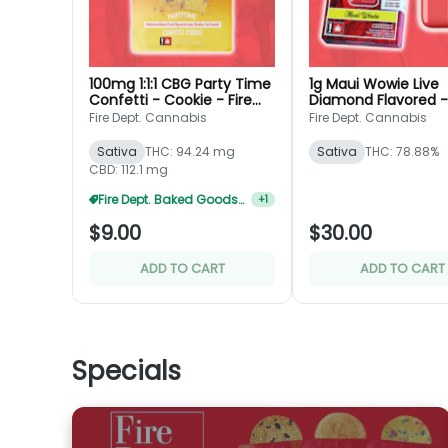
100mg 1:1:1 CBG Party Time
1g Maui Wowie Live
Confetti - Cookie - Fire
Diamond Flavored -
Dept.
Disposable - Fire De
Fire Dept. Cannabis
Fire Dept. Cannabis
Sativa
THC: 94.24 mg
Sativa
THC: 78.88%
CBD: 112.1 mg
Fire Dept. Baked Goods 3 For $20
+
1
$9.00
$30.00
ADD TO CART
ADD TO CART
Specials