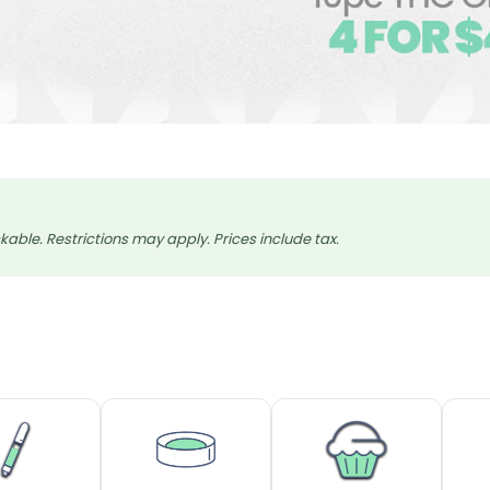
able. Restrictions may apply. Prices include tax.