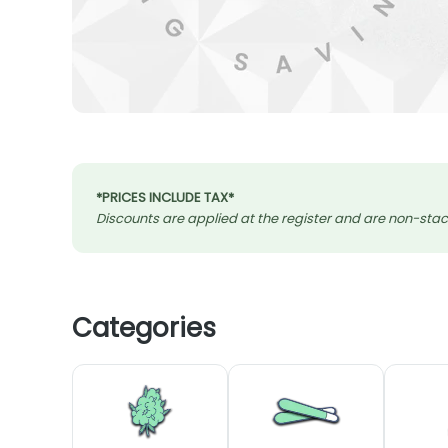
*PRICES INCLUDE TAX*
Discounts are applied at the register and are non-stack
Categories