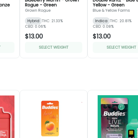
Blueberry Muffin - Grown
Double Runtz - Blue 
ronze
Rogue - Green
Yellow - Green
Grown Rogue
Blue & Yellow Farms
Hybrid
THC: 21.33%
Indica
THC: 20.81%
CBD: 0.06%
CBD: 0.08%
$13.00
$13.00
T
SELECT WEIGHT
SELECT WEIGHT