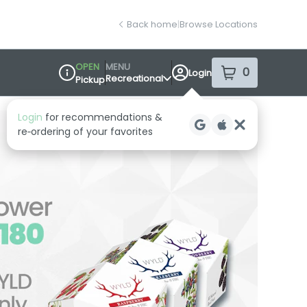
Back home
|
Browse Locations
OPEN
MENU
0
Login
item
s
in your sh
Recreational
Pickup
Dispensary Info
Login
for recommendations &
re‑ordering of your favorites