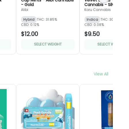
&
Cap Mints - Alibi Cannabis
Velvet Siesta - Koru
- Gold
Cannabis - Silver
Alibi
Koru Cannabis
Hybrid
THC: 31.85%
Indica
THC: 30.51%
CBD: 0.12%
CBD: 0.08%
$12.00
$9.50
SELECT WEIGHT
SELECT WEIGHT
View All