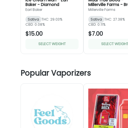
Ice Cream Man - Earl
Maui True Blood -
Baker - Diamond
Millerville Farms - B
Earl Baker
Millerville Farms
Sativa
THC: 29.03%
Sativa
THC: 27.38%
CBD: 0.08%
CBD: 0.11%
$15.00
$7.00
SELECT WEIGHT
SELECT WEIGH
Popular Vaporizers