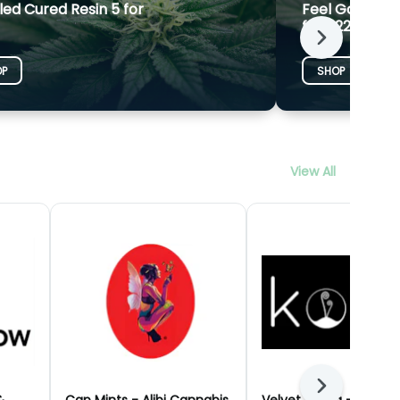
led Cured Resin 5 for
Feel Goods G
for $22
Next
OP
SHOP
View All
Next