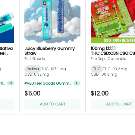
Sativa
Juicy Blueberry Gummy
100mg 1:1:1:1:1
eel
Straw
THC:CBD:CBN:CBG:C
Sour Apple Orchard 
Feel Goods
Fire Dept. Cannabis
Rosin Jelly Bar - Fire 
g
Indica
THC: 107.1 mg
THC
THC: 83.2 mg
CBD: 0.32 mg
CBD: 100.8 mg
MED Feel Goods Gummy Straws 5 For $17.60
+
1
Feel Goods Gummy Straws 5 For $22
+
1
$5.00
$12.00
ADD TO CART
ADD TO CART