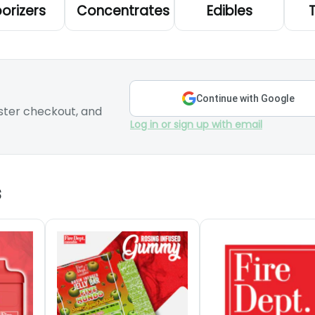
orizers
Concentrates
Edibles
Continue with Google
ster checkout, and
Log in or sign up with email
s