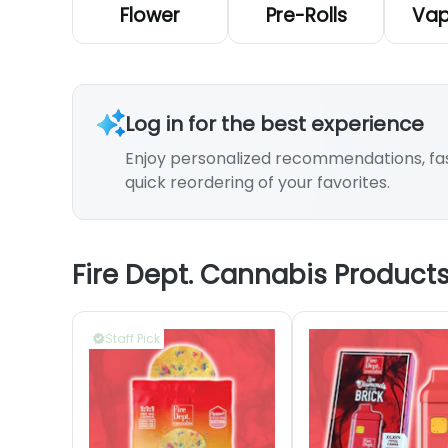
Flower
Pre-Rolls
Vap
Log in for the best experience
Enjoy personalized recommendations, fa
quick reordering of your favorites.
Fire Dept. Cannabis Product
Staff Pick