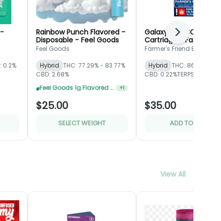
 -
Rainbow Punch Flavored -
Galaxy Pop CO2 - Gla
Next
Disposable - Feel Goods
Cartridge - Farmer's
Friend Extracts
Feel Goods
Farmer's Friend Extracts
: 0.2%
Hybrid
THC: 77.29% - 83.77%
Hybrid
THC: 86.07%
CBD: 2.68%
CBD: 0.22%
TERPS: 5.63%
MED Feel Goods Flavored Disposable 2 For $35
+
1
$25.00
$35.00
SELECT WEIGHT
ADD TO CART
View All