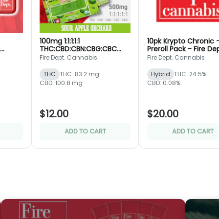
100mg 1:1:1:1:1
10pk Krypto Chronic 
THC:CBD:CBN:CBG:CBC
Preroll Pack - Fire De
pt.
Sour Apple Orchard -
Fire Dept. Cannabis
Fire Dept. Cannabis
Rosin Jelly Bar - Fire Dept.
THC
THC: 83.2 mg
Hybrid
THC: 24.5%
CBD: 100.8 mg
CBD: 0.08%
$12.00
$20.00
ADD TO CART
ADD TO CART