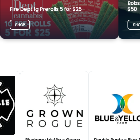
Bobs
Fire Dept 1g Prerolls 5 for $25
$50
SHOP
SH