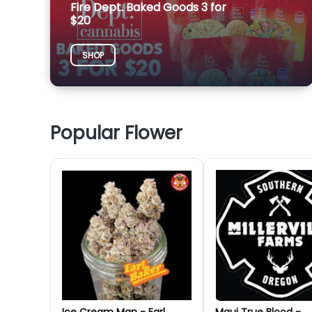
Fire Dept. Baked Goods 3 for
$20
SHOP
Popular Flower