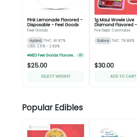
Pink Lemonade Flavored -
1g Maui Wowie Live
Disposable - Feel Goods
Diamond Flavored -
Disposable - Fire De
Feel Goods
Fire Dept. Cannabis
Hybrid
THC: 81.97%
Sativa
THC: 78.88%
CBD: 2.6% - 2.63%
MED Feel Goods Flavored Disposable 2 For $35
+
1
$25.00
$30.00
SELECT WEIGHT
ADD TO CART
Popular Edibles
Staff Pick