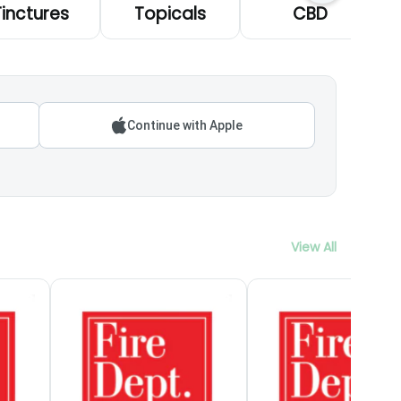
Tinctures
Topicals
CBD
Continue with Apple
View All