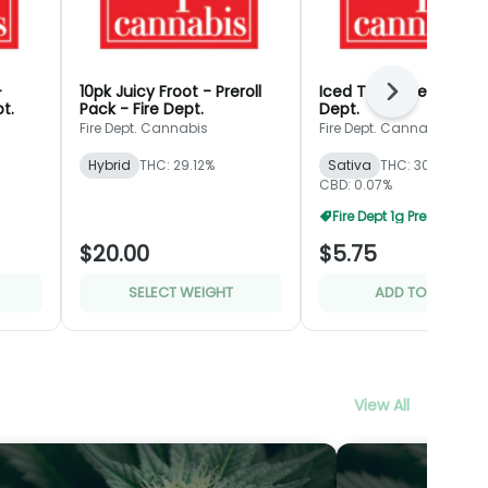
-
10pk Juicy Froot - Preroll
Iced Tea - Preroll - Fir
Next
pt.
Pack - Fire Dept.
Dept.
Fire Dept. Cannabis
Fire Dept. Cannabis
Hybrid
THC: 29.12%
Sativa
THC: 30.8%
CBD: 0.07%
Fire Dept 1g Prerolls 5 Fo
$20.00
$5.75
SELECT WEIGHT
ADD TO CART
View All