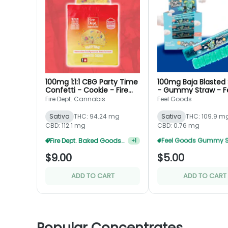
100mg 1:1:1 CBG Party Time
100mg Baja Blasted 
Confetti - Cookie - Fire
- Gummy Straw - F
Dept.
Goods
Fire Dept. Cannabis
Feel Goods
Sativa
THC: 94.24 mg
Sativa
THC: 109.9 m
CBD: 112.1 mg
CBD: 0.76 mg
Fire Dept. Baked Goods 3 For $20
+
1
$9.00
$5.00
ADD TO CART
ADD TO CART