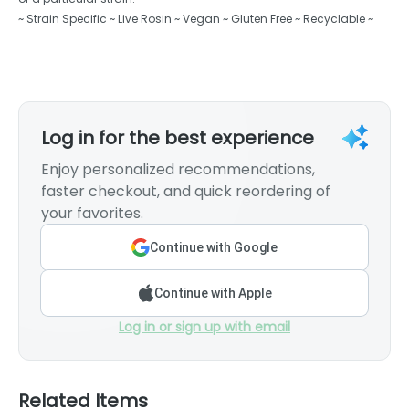
~ Strain Specific ~ Live Rosin ~ Vegan ~ Gluten Free ~ Recyclable ~
Log in for the best experience
Enjoy personalized recommendations,
faster checkout, and quick reordering of
your favorites.
Continue with Google
Continue with Apple
Log in or sign up with email
Related Items