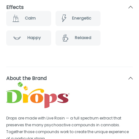
Effects
Calm
Energetic
Happy
Relaxed
About the Brand
Drops are made with Live Rosin — a full spectrum extract that
preserves the many psychoactive compounds in cannabis.
Together those compounds work to create the unique experience
of a particular strain.