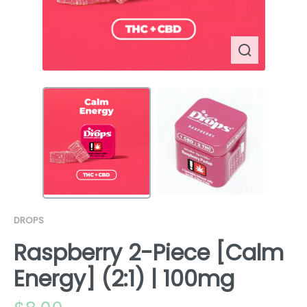
DROPS
Raspberry 2-Piece [Calm
Energy] (2:1) | 100mg