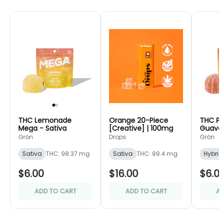
THC Lemonade
Orange 20-Piece
THC P
Mega - Sativa
[Creative] | 100mg
Guava
Grön
Drops
Grön
Sativa
THC: 98.37 mg
Sativa
THC: 99.4 mg
Hybri
$6.00
$16.00
$6.0
ADD TO CART
ADD TO CART
A