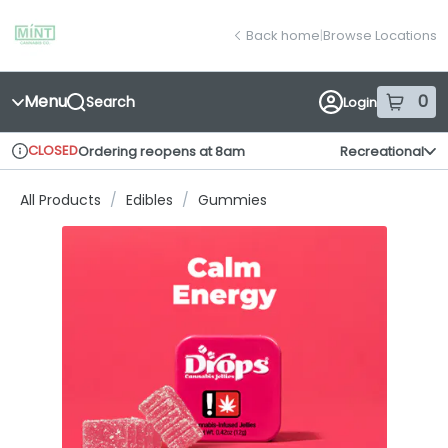
Skip
return to dispensary home page
Navigation
Back home
|
Browse Locations
Menu
0
Search
Login
item
s
in
CLOSED
Ordering reopens at 8am
Recreational
Dispensary Info
All Products
/
Edibles
/
Gummies