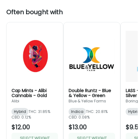
Often bought with
Cap Mints - Alibi
Double Runtz - Blue
LASS -
Cannabis - Gold
& Yellow - Green
Silver
Alibi
Blue & Yellow Farms
Boring 
Hybrid
THC: 31.85%
Indica
THC: 20.81%
Hybri
CBD: 0.12%
CBD: 0.08%
$12.00
$13.00
$9.5
SELECT WEIGHT
SELECT WEIGHT
SE