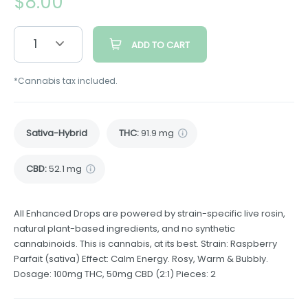
$
8.00
1
ADD TO CART
*Cannabis tax included.
Sativa-Hybrid
THC
:
91.9 mg
CBD
:
52.1 mg
All Enhanced Drops are powered by strain-specific live rosin,
natural plant-based ingredients, and no synthetic
cannabinoids. This is cannabis, at its best. Strain: Raspberry
Parfait (sativa) Effect: Calm Energy. Rosy, Warm & Bubbly.
Dosage: 100mg THC, 50mg CBD (2:1) Pieces: 2