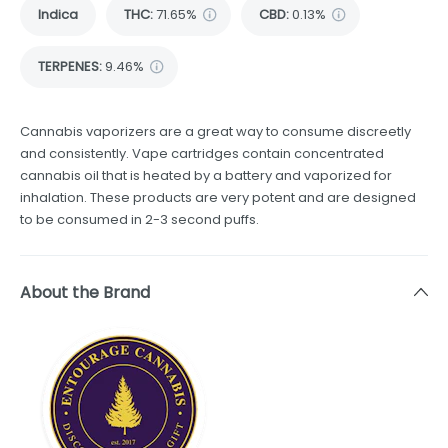
Indica
THC
:
71.65%
CBD
:
0.13%
TERPENES:
9.46%
Cannabis vaporizers are a great way to consume discreetly
and consistently. Vape cartridges contain concentrated
cannabis oil that is heated by a battery and vaporized for
inhalation. These products are very potent and are designed
to be consumed in 2-3 second puffs.
About the Brand