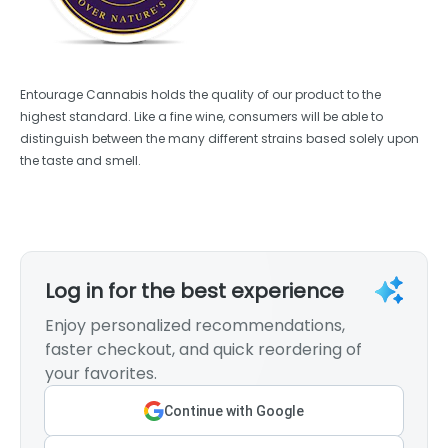
Entourage Cannabis holds the quality of our product to the
highest standard. Like a fine wine, consumers will be able to
distinguish between the many different strains based solely upon
the taste and smell.
Log in for the best experience
Enjoy personalized recommendations,
faster checkout, and quick reordering of
your favorites.
Continue with Google