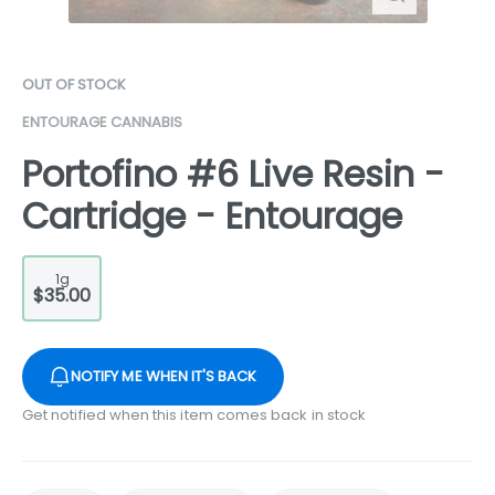
OUT OF STOCK
ENTOURAGE CANNABIS
Portofino #6 Live Resin -
Cartridge - Entourage
1g
$35.00
NOTIFY ME WHEN IT'S BACK
Get notified when this item comes back in stock