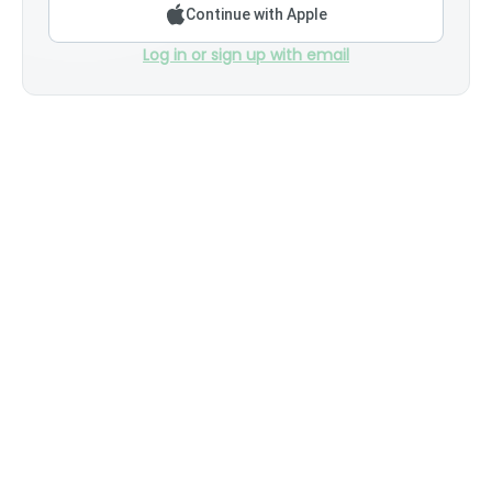
Continue with Apple
Log in or sign up with email