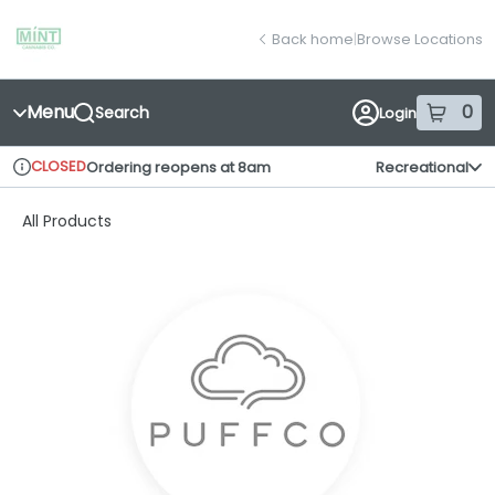
Skip
return to dispensary home page
Navigation
Back home
|
Browse Locations
Menu
0
Search
Login
item
s
in
CLOSED
Ordering reopens at 8am
Recreational
Dispensary Info
All Products