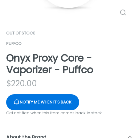
OUT OF STOCK
PUFFCO
Onyx Proxy Core -
Vaporizer - Puffco
$
220.00
NOTIFY ME WHEN IT'S BACK
Get notified when this item comes back in stock
About the Brand