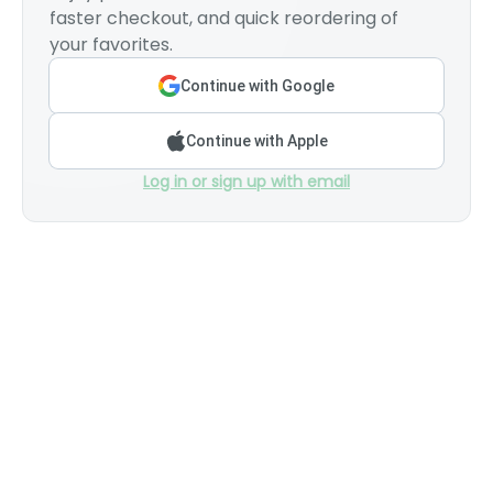
faster checkout, and quick reordering of
your favorites.
Continue with Google
Continue with Apple
Log in or sign up with email