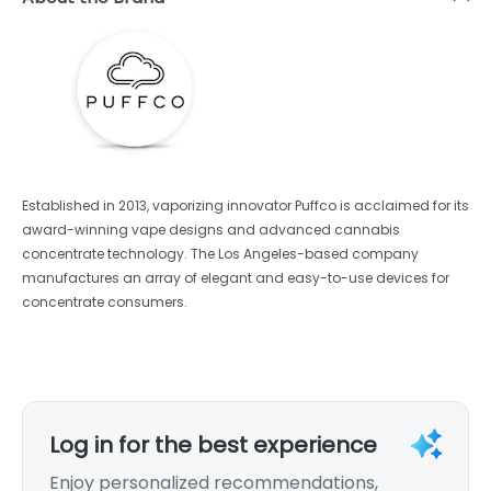
Established in 2013, vaporizing innovator Puffco is acclaimed for its
award-winning vape designs and advanced cannabis
concentrate technology. The Los Angeles-based company
manufactures an array of elegant and easy-to-use devices for
concentrate consumers.
Log in for the best experience
Enjoy personalized recommendations,