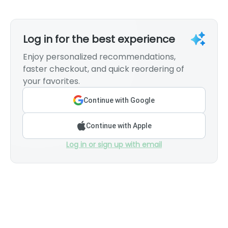
Log in for the best experience
Enjoy personalized recommendations,
faster checkout, and quick reordering of
your favorites.
Continue with Google
Continue with Apple
Log in or sign up with email