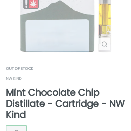
OUT OF STOCK
NW KIND
Mint Chocolate Chip
Distillate - Cartridge - NW
Kind