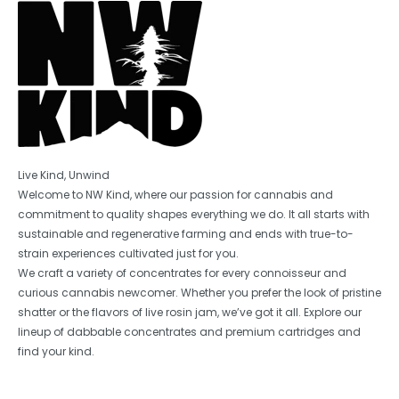
Live Kind, Unwind
Welcome to NW Kind, where our passion for cannabis and
commitment to quality shapes everything we do. It all starts with
sustainable and regenerative farming and ends with true-to-
strain experiences cultivated just for you.
We craft a variety of concentrates for every connoisseur and
curious cannabis newcomer. Whether you prefer the look of pristine
shatter or the flavors of live rosin jam, we’ve got it all. Explore our
lineup of dabbable concentrates and premium cartridges and
find your kind.