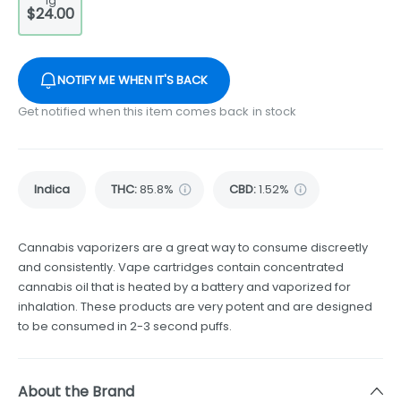
1g
$24.00
NOTIFY ME WHEN IT'S BACK
Get notified when this item comes back in stock
Indica
THC
:
85.8%
CBD
:
1.52%
Cannabis vaporizers are a great way to consume discreetly
and consistently. Vape cartridges contain concentrated
cannabis oil that is heated by a battery and vaporized for
inhalation. These products are very potent and are designed
to be consumed in 2-3 second puffs.
About the Brand