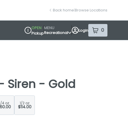
Back home
|
Browse Locations
OPEN
MENU
0
Login
item
s
in your sh
Recreational
Pickup
Dispensary Info
 - Siren - Gold
1/4 oz
1/2 oz
60.00
$114.00