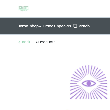
Skip
return to dispensary home page
Navigation
Home
Shop
Brands
Specials
Search
Back
All Products