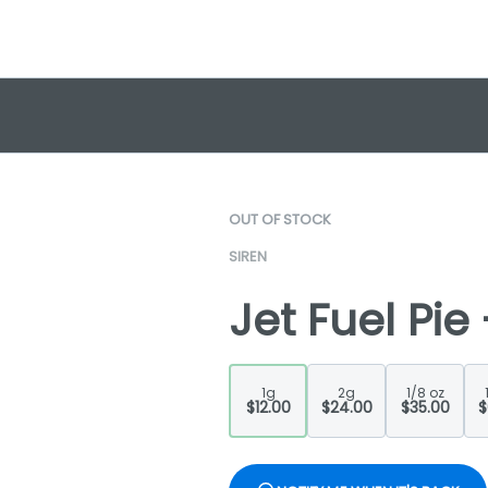
OUT OF STOCK
SIREN
Jet Fuel Pie
1g
2g
1/8 oz
$12.00
$24.00
$35.00
$