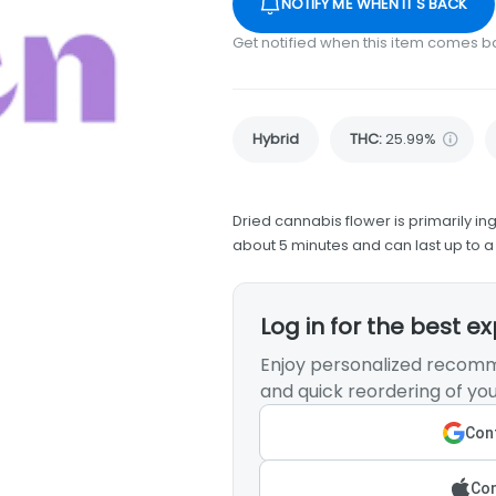
NOTIFY ME WHEN IT'S BACK
Get notified when this item comes b
Hybrid
THC
:
25.99%
Dried cannabis flower is primarily ing
about 5 minutes and can last up to a
Log in for the best e
Enjoy personalized recomm
and quick reordering of you
Cont
Con