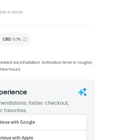
ack in stock
CBD
:
0.1%
ested via inhalation. Activation time is roughly
 few hours.
xperience
endations, faster checkout,
r favorites.
inue with Google
tinue with Apple