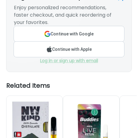
Enjoy personalized recommendations,
faster checkout, and quick reordering of
your favorites.
Continue with Google
Continue with Apple
Log in or sign up with email
Related Items