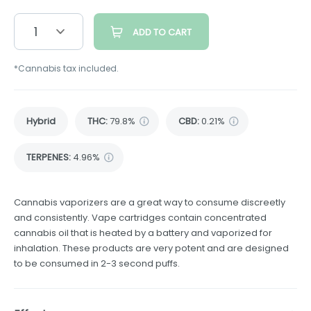
1
ADD TO CART
*Cannabis tax included.
Hybrid
THC
:
79.8%
CBD
:
0.21%
TERPENES:
4.96%
Cannabis vaporizers are a great way to consume discreetly
and consistently. Vape cartridges contain concentrated
cannabis oil that is heated by a battery and vaporized for
inhalation. These products are very potent and are designed
to be consumed in 2-3 second puffs.