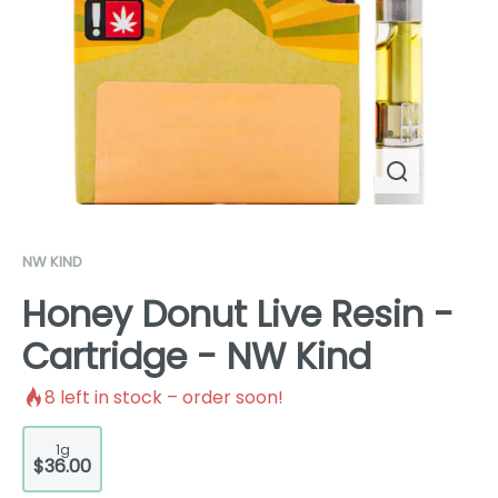
NW KIND
Honey Donut Live Resin -
Cartridge - NW Kind
8
left in stock – order soon!
1g
$36.00