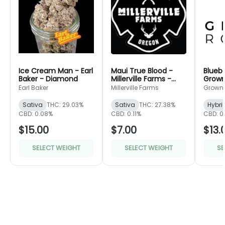
Ice Cream Man - Earl
Maui True Blood -
Bluebe
Baker - Diamond
Millerville Farms -
Grown
Bronze
Green
Earl Baker
Millerville Farms
Grown
Sativa
THC: 29.03%
Sativa
THC: 27.38%
Hybri
CBD: 0.08%
CBD: 0.11%
CBD: 0
$15.00
$7.00
$13.
SELECT WEIGHT
SELECT WEIGHT
SE