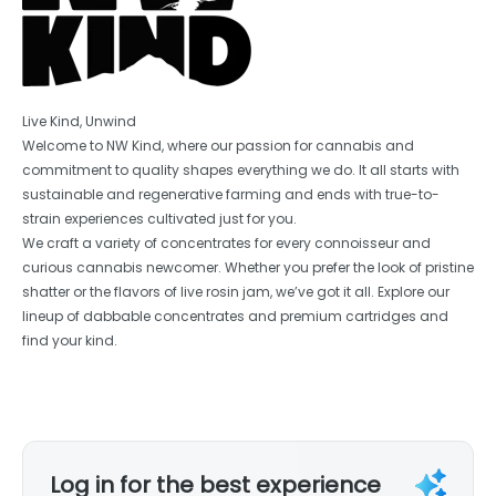
Live Kind, Unwind
Welcome to NW Kind, where our passion for cannabis and
commitment to quality shapes everything we do. It all starts with
sustainable and regenerative farming and ends with true-to-
strain experiences cultivated just for you.
We craft a variety of concentrates for every connoisseur and
curious cannabis newcomer. Whether you prefer the look of pristine
shatter or the flavors of live rosin jam, we’ve got it all. Explore our
lineup of dabbable concentrates and premium cartridges and
find your kind.
Log in for the best experience