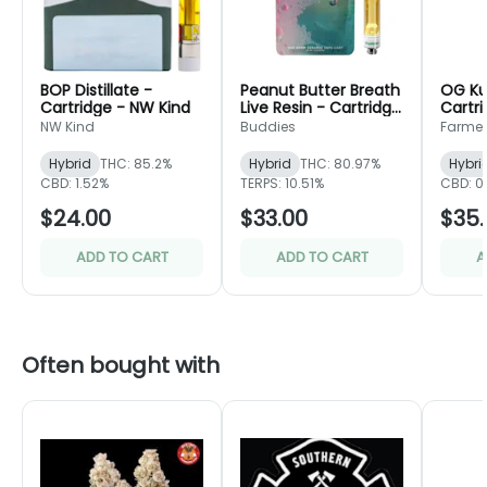
BOP Distillate -
Peanut Butter Breath
OG Ku
Cartridge - NW Kind
Live Resin - Cartridge
Cartri
- Buddies
Friend
NW Kind
Buddies
Farmer'
Hybrid
THC: 85.2%
Hybrid
THC: 80.97%
Hybri
CBD: 1.52%
TERPS: 10.51%
CBD: 0
$24.00
$33.00
$35.
ADD TO CART
ADD TO CART
A
Often bought with