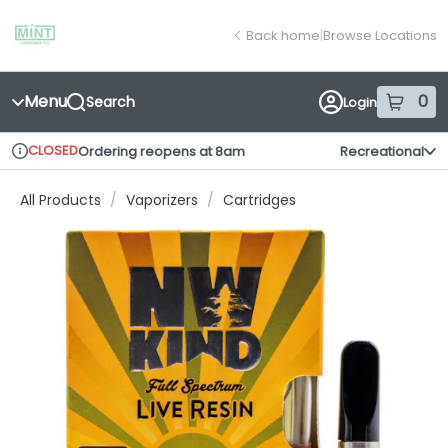
Skip
return to dispensary home page
Navigation
Back home
|
Browse Locations
Menu
0
Search
Login
item
s
in
CLOSED
Ordering reopens at 8am
Recreational
Dispensary Info
All Products
/
Vaporizers
/
Cartridges