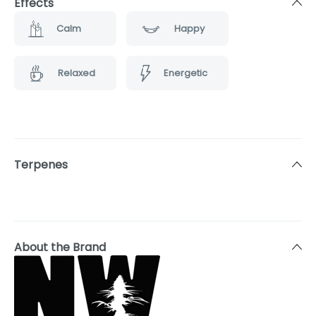
Effects
Calm
Happy
Relaxed
Energetic
Terpenes
About the Brand