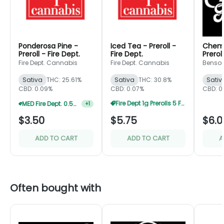
Ponderosa Pine -
Iced Tea - Preroll -
Chem 
Preroll - Fire Dept.
Fire Dept.
Prerol
Fire Dept. Cannabis
Fire Dept. Cannabis
Benson
Sativa
THC: 25.61%
Sativa
THC: 30.8%
Sativ
CBD: 0.09%
CBD: 0.07%
CBD: 0
MED Fire Dept. 0.5g Prerolls 5 For $12.5
+
1
Fire Dept 1g Prerolls 5 For $25
$3.50
$5.75
$6.0
ADD TO CART
ADD TO CART
A
Often bought with