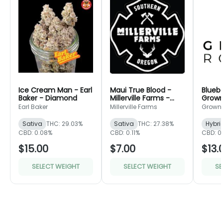
Ice Cream Man - Earl
Maui True Blood -
Bluebe
Baker - Diamond
Millerville Farms -
Grown
Bronze
Green
Earl Baker
Millerville Farms
Grown
Sativa
THC: 29.03%
Sativa
THC: 27.38%
Hybri
CBD: 0.08%
CBD: 0.11%
CBD: 0
$15.00
$7.00
$13.
SELECT WEIGHT
SELECT WEIGHT
SE