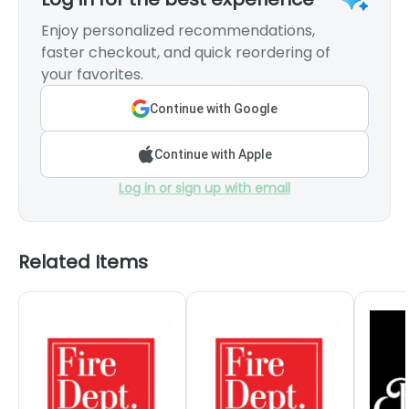
Enjoy personalized recommendations,
faster checkout, and quick reordering of
your favorites.
Continue with Google
Continue with Apple
Log in or sign up with email
Related Items