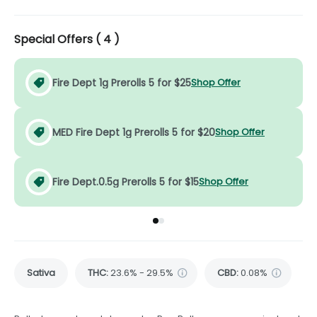
Special Offers (
4
)
Fire Dept 1g Prerolls 5 for $25
Shop Offer
MED Fire Dept 1g Prerolls 5 for $20
Shop Offer
Fire Dept.0.5g Prerolls 5 for $15
Shop Offer
Go to group
Go to group
0
1
Sativa
THC
:
23.6% - 29.5%
CBD
:
0.08%