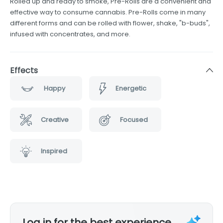
Rolled up and ready to smoke, Pre-Rolls are a convenient and
effective way to consume cannabis. Pre-Rolls come in many
different forms and can be rolled with flower, shake, "b-buds",
infused with concentrates, and more.
Effects
Happy
Energetic
Creative
Focused
Inspired
Log in for the best experience