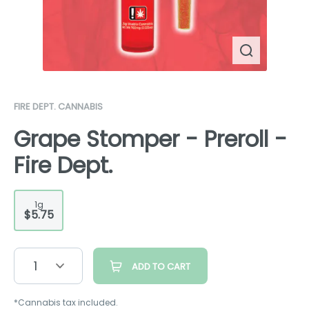
FIRE DEPT. CANNABIS
Grape Stomper - Preroll -
Fire Dept.
1g
$5.75
1
ADD TO CART
*Cannabis tax included.