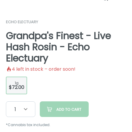
ECHO ELECTUARY
Grandpa's Finest - Live
Hash Rosin - Echo
Electuary
4
left in stock – order soon!
1g
$72.00
1
ADD TO CART
*Cannabis tax included.