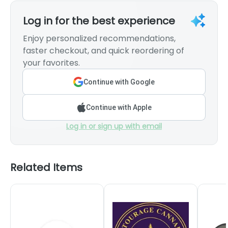
Log in for the best experience
Enjoy personalized recommendations,
faster checkout, and quick reordering of
your favorites.
Continue with Google
Continue with Apple
Log in or sign up with email
Related Items