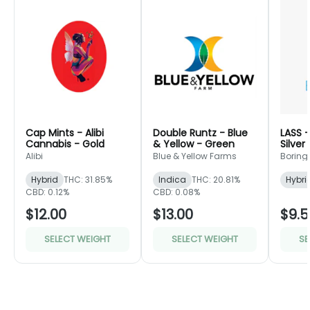
Cap Mints - Alibi
Double Runtz - Blue
LASS -
Cannabis - Gold
& Yellow - Green
Silver
Alibi
Blue & Yellow Farms
Boring 
Hybrid
THC: 31.85%
Indica
THC: 20.81%
Hybri
CBD: 0.12%
CBD: 0.08%
$12.00
$13.00
$9.5
SELECT WEIGHT
SELECT WEIGHT
SE