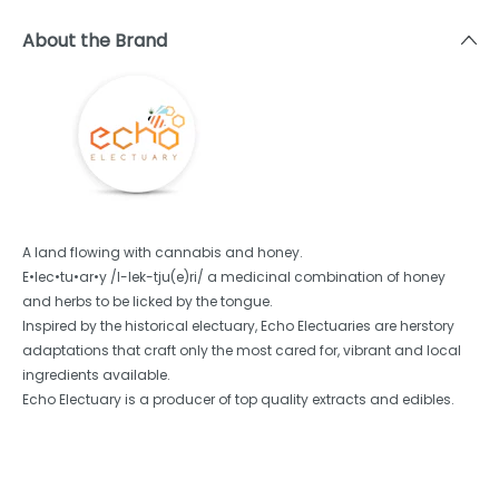
About the Brand
A land flowing with cannabis and honey.
E•lec•tu•ar•y /I-lek-tju(e)ri/ a medicinal combination of honey
and herbs to be licked by the tongue.
Inspired by the historical electuary, Echo Electuaries are herstory
adaptations that craft only the most cared for, vibrant and local
ingredients available.
Echo Electuary is a producer of top quality extracts and edibles.