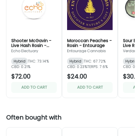
Shooter McGavin -
Moroccan Peaches -
Sour 
Live Hash Rosin -
Rosin - Entourage
Live R
Echo Electuary
Leaf
Echo Electuary
Entourage Cannabis
Verdan
Hybrid
THC: 73.14%
Hybrid
THC: 67.72%
Hybri
CBD: 0.21%
CBD: 0.23%
TERPS: 7.6%
CBD: 0
$72.00
$24.00
$30.
ADD TO CART
ADD TO CART
A
Often bought with