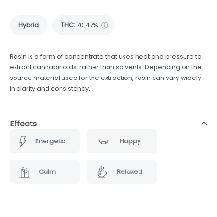
Hybrid
THC
:
70.47%
Rosin is a form of concentrate that uses heat and pressure to
extract cannabinoids, rather than solvents. Depending on the
source material used for the extraction, rosin can vary widely
in clarity and consistency.
Effects
Energetic
Happy
Calm
Relaxed