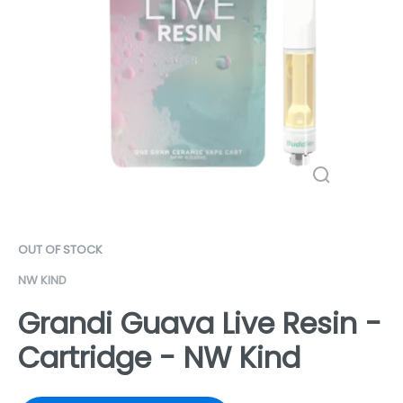
OUT OF STOCK
NW KIND
Grandi Guava Live Resin -
Cartridge - NW Kind