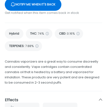
NOTIFY ME WHEN IT'S BACK
Get notified when this item comes back in stock
Hybrid
THC
:
74%
CBD
:
0.16%
TERPENES:
7.88%
Cannabis vaporizers are a great way to consume discreetly
and consistently. Vape cartridges contain concentrated
cannabis oil that is heated by a battery and vaporized for
inhalation. These products are very potent and are designed
to be consumed in 2-3 second puffs.
Effects