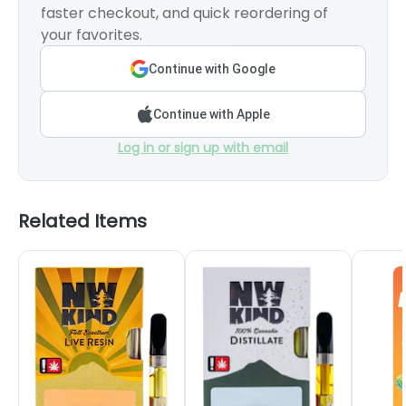
faster checkout, and quick reordering of
your favorites.
Continue with Google
Continue with Apple
Log in or sign up with email
Related Items