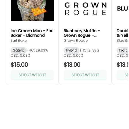
Ice Cream Man - Earl
Blueberry Muffin -
Doubl
Baker - Diamond
Grown Rogue -
& Yel
Green
Earl Baker
Grown Rogue
Blue &
Sativa
THC: 29.03%
Hybrid
THC: 21.33%
Indic
CBD: 0.08%
CBD: 0.06%
CBD: 0
$15.00
$13.00
$13.
SELECT WEIGHT
SELECT WEIGHT
SE