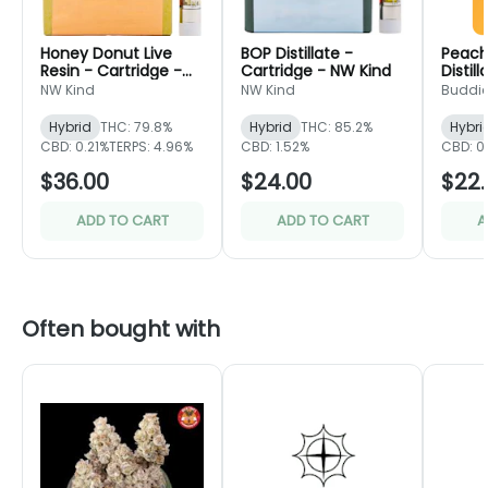
Honey Donut Live
BOP Distillate -
Peach
Resin - Cartridge -
Cartridge - NW Kind
Distil
NW Kind
- Bud
NW Kind
NW Kind
Buddi
Hybrid
THC: 79.8%
Hybrid
THC: 85.2%
Hybri
CBD: 0.21%
TERPS: 4.96%
CBD: 1.52%
CBD: 0
$36.00
$24.00
$22.
ADD TO CART
ADD TO CART
A
Often bought with