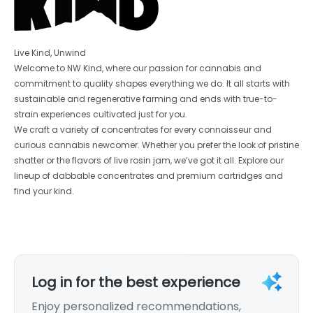
Live Kind, Unwind
Welcome to NW Kind, where our passion for cannabis and
commitment to quality shapes everything we do. It all starts with
sustainable and regenerative farming and ends with true-to-
strain experiences cultivated just for you.
We craft a variety of concentrates for every connoisseur and
curious cannabis newcomer. Whether you prefer the look of pristine
shatter or the flavors of live rosin jam, we’ve got it all. Explore our
lineup of dabbable concentrates and premium cartridges and
find your kind.
Log in for the best experience
Enjoy personalized recommendations,