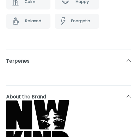
Calm
Happy
Relaxed
Energetic
Terpenes
About the Brand