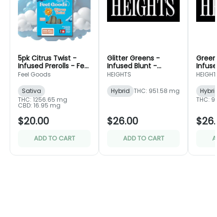
5pk Citrus Twist -
Glitter Greens -
Green
Infused Prerolls - Feel
Infused Blunt -
Infuse
Goods
Portland Heights
Portla
Feel Goods
HEIGHTS
HEIGHT
Sativa
Hybrid
THC: 951.58 mg
Hybri
THC: 1256.65 mg
THC: 9
CBD: 16.95 mg
$20.00
$26.00
$26.
ADD TO CART
ADD TO CART
A