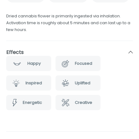
Dried cannabis flower is primarily ingested via inhalation.
Activation time is roughly about 5 minutes and can last up to a
few hours.
Effects
Happy
Focused
Inspired
Uplifted
Energetic
Creative