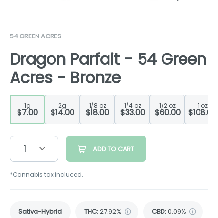
54 GREEN ACRES
Dragon Parfait - 54 Green
Acres - Bronze
1g
2g
1/8 oz
1/4 oz
1/2 oz
1 oz
$7.00
$14.00
$18.00
$33.00
$60.00
$108.00
1
ADD TO CART
*Cannabis tax included.
Sativa-Hybrid
THC
:
27.92%
CBD
:
0.09%