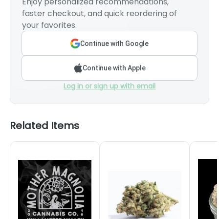
Enjoy personalized recommendations,
faster checkout, and quick reordering of
your favorites.
Continue with Google
Continue with Apple
Log in or sign up with email
Related Items