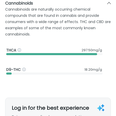
Cannabinoids
Cannabinoids are naturally occurring chemical
compounds that are found in cannabis and provide
consumers with a wide range of effects. THC and CBD are
examples of some of the most commonly known
cannabinoids.
THCA
297.50mg/g
D9-THC
18.20mg/g
Log in for the best experience