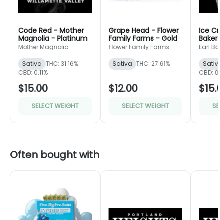
Code Red - Mother
Grape Head - Flower
Ice C
Magnolia - Platinum
Family Farms - Gold
Baker
Mother Magnolia
Flower Family Farms
Earl Ba
Sativa
THC: 31.16%
Sativa
THC: 27.61%
Sativ
CBD: 0.11%
CBD: 0
$15.00
$12.00
$15.
SELECT WEIGHT
SELECT WEIGHT
SE
Often bought with