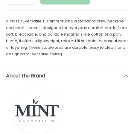
A classic, versatile T-shirt featuring a standard crew neckline
and short sleeves, designed for everyday comfort. Made from
soft, breathable, and durable materials like cotton or a poly-
blend, it offers a lightweight, relaxed fit suitable for casual wear
or layering. These staple tees are durable, easy to clean, and
designed for versatile styling.
About the Brand