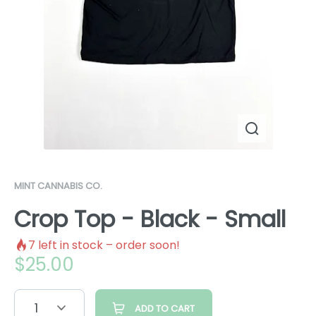
MINT CANNABIS CO.
Crop Top - Black - Small
7
left in stock – order soon!
$
25.00
1
ADD TO CART