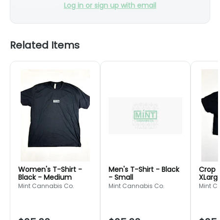
Log in or sign up with email
Related Items
Women's T-Shirt -
Men's T-Shirt - Black
Crop T
Black - Medium
- Small
XLarg
Mint Cannabis Co.
Mint Cannabis Co.
Mint C