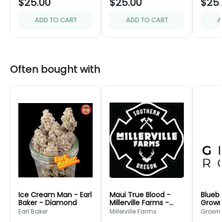
$25.00
$25.00
$25
ADD TO CART
ADD TO CART
A
Often bought with
Ice Cream Man - Earl
Maui True Blood -
Bluebe
Baker - Diamond
Millerville Farms -
Grown
Bronze
Green
Earl Baker
Millerville Farms
Grown