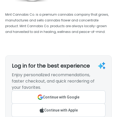
Mint Cannabis Co. is a premium cannabis company that grows,
manufactures and sells cannabis flower and concentrate
product. Mint Cannabis Co. products are always locally-grown
and harvested to aid in healing, wellness and peace-of-mind.
Log in for the best experience
Enjoy personalized recommendations,
faster checkout, and quick reordering of
your favorites.
Continue with Google
Continue with Apple