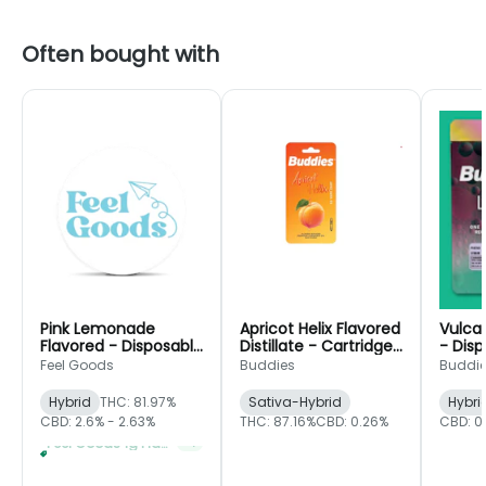
Often bought with
Pink Lemonade
Apricot Helix Flavored
Vulcan
Flavored - Disposable
Distillate - Cartridge
- Disp
- Feel Goods
- Buddies
Buddi
Feel Goods
Buddies
Buddi
Hybrid
THC: 81.97%
Sativa-Hybrid
Hybri
CBD: 2.6% - 2.63%
THC: 87.16%
CBD: 0.26%
CBD: 0
Feel Goods 1g Flavored Disposable 2 For $42
+
1