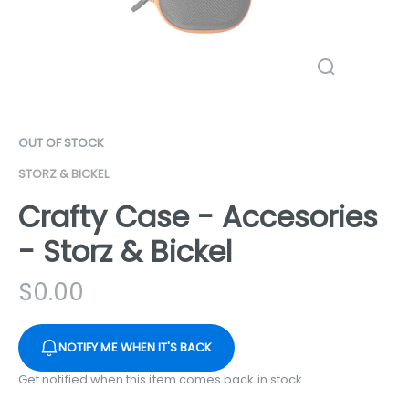
OUT OF STOCK
STORZ & BICKEL
Crafty Case - Accesories
- Storz & Bickel
$
0.00
NOTIFY ME WHEN IT'S BACK
Get notified when this item comes back in stock