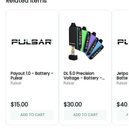
Related Items
Payout 1.0 - Battery -
DL 5.0 Precision
Jetpac
Pulsar
Voltage - Battery -
Batter
Pulsar
Pulsar
Pulsar
Pulsar
$15.00
$30.00
$40
ADD TO CART
ADD TO CART
A