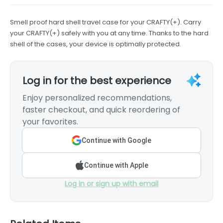
Smell proof hard shell travel case for your CRAFTY(+). Carry
your CRAFTY(+) safely with you at any time. Thanks to the hard
shell of the cases, your device is optimally protected.
Log in for the best experience
Enjoy personalized recommendations,
faster checkout, and quick reordering of
your favorites.
Continue with Google
Continue with Apple
Log in or sign up with email