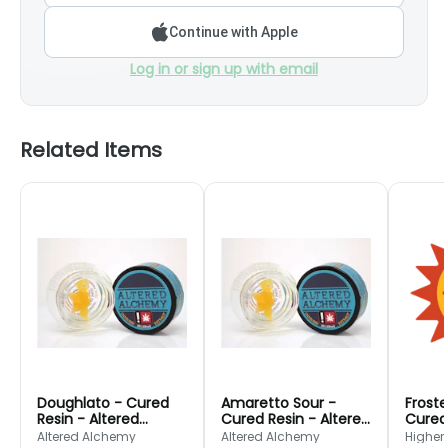
Continue with Apple
Log in or sign up with email
Related Items
Doughlato - Cured
Amaretto Sour -
Froste
Resin - Altered
Cured Resin - Altered
Cured 
Alchemy
Alchemy
Cultu
Altered Alchemy
Altered Alchemy
Higher