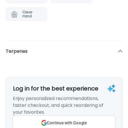
Clear
mind
Terpenes
Log in for the best experience
Enjoy personalized recommendations,
faster checkout, and quick reordering of
your favorites.
Continue with Google