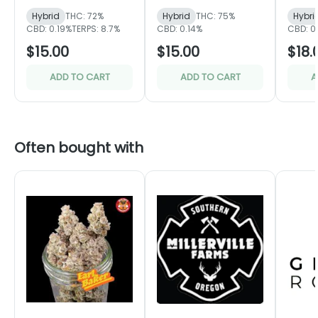
Hybrid
THC: 72%
Hybrid
THC: 75%
Hybri
CBD: 0.19%
TERPS: 8.7%
CBD: 0.14%
CBD: 0
$15.00
$15.00
$18.
ADD TO CART
ADD TO CART
A
Often bought with