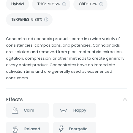
Hybrid
THC
:
73.55%
CBD
:
0.2%
TERPENES:
9.86%
Concentrated cannabis products come in a wide variety of
consistencies, compositions, and potencies. Cannabinoids
are isolated and removed from plant material via extraction,
agitation, compression, or other methods to create generally
a very potent product. Concentrates have an immediate
activation time and are generally used by experienced
consumers.
Effects
Calm
Happy
Relaxed
Energetic