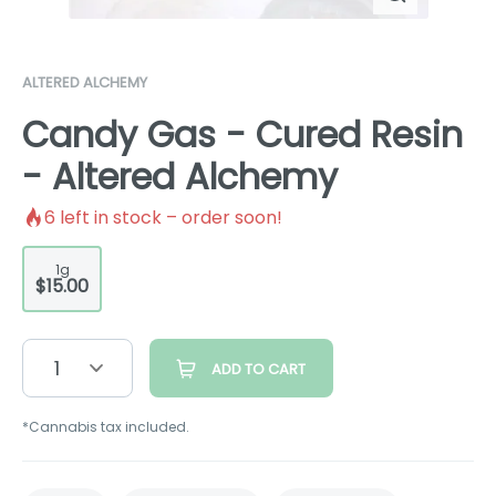
ALTERED ALCHEMY
Candy Gas - Cured Resin
- Altered Alchemy
6
left in stock – order soon!
1g
$15.00
1
ADD TO CART
*Cannabis tax included.