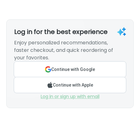
Log in for the best experience
Enjoy personalized recommendations,
faster checkout, and quick reordering of
your favorites.
Continue with Google
Continue with Apple
Log in or sign up with email