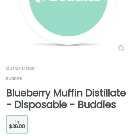
OUT OF STOCK
BUDDIES
Blueberry Muffin Distillate
- Disposable - Buddies
1g
$38.00