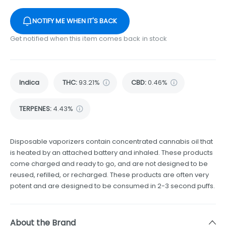
NOTIFY ME WHEN IT'S BACK
Get notified when this item comes back in stock
Indica
THC
:
93.21%
CBD
:
0.46%
TERPENES:
4.43%
Disposable vaporizers contain concentrated cannabis oil that
is heated by an attached battery and inhaled. These products
come charged and ready to go, and are not designed to be
reused, refilled, or recharged. These products are often very
potent and are designed to be consumed in 2-3 second puffs.
About the Brand