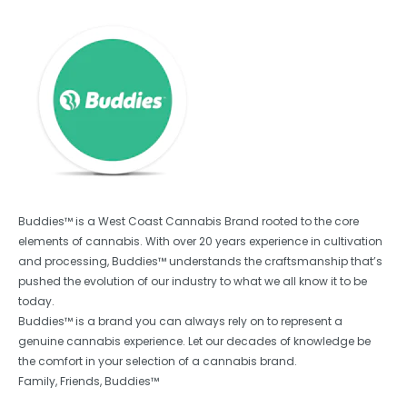
Buddies™ is a West Coast Cannabis Brand rooted to the core
elements of cannabis. With over 20 years experience in cultivation
and processing, Buddies™ understands the craftsmanship that’s
pushed the evolution of our industry to what we all know it to be
today.
Buddies™ is a brand you can always rely on to represent a
genuine cannabis experience. Let our decades of knowledge be
the comfort in your selection of a cannabis brand.
Family, Friends, Buddies™