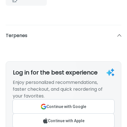
Terpenes
Log in for the best experience
Enjoy personalized recommendations,
faster checkout, and quick reordering of
your favorites.
Continue with Google
Continue with Apple