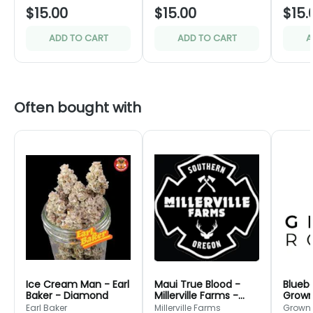
$15.00
$15.00
$15.
ADD TO CART
ADD TO CART
A
Often bought with
Ice Cream Man - Earl
Maui True Blood -
Bluebe
Baker - Diamond
Millerville Farms -
Grown
Bronze
Green
Earl Baker
Millerville Farms
Grown