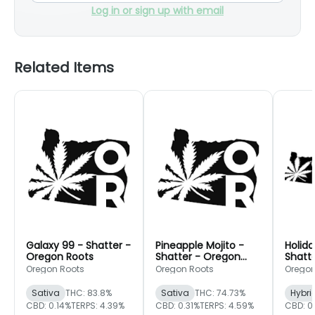
Log in or sign up with email
Related Items
Galaxy 99 - Shatter -
Pineapple Mojito -
Holida
Oregon Roots
Shatter - Oregon
Shatt
Roots
Roots
Oregon Roots
Oregon Roots
Oregon
Sativa
THC: 83.8%
Sativa
THC: 74.73%
Hybri
CBD: 0.14%
TERPS: 4.39%
CBD: 0.31%
TERPS: 4.59%
CBD: 0