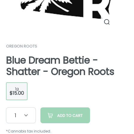
OREGON ROOTS
Blue Dream Bettie -
Shatter - Oregon Roots
1g
$15.00
1
ADD TO CART
*Cannabis tax included.