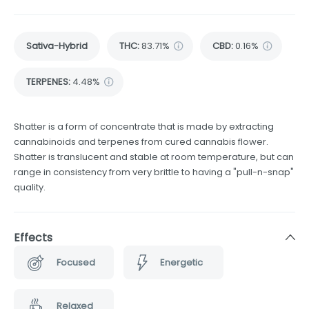
Sativa-Hybrid
THC
:
83.71%
CBD
:
0.16%
TERPENES:
4.48%
Shatter is a form of concentrate that is made by extracting
cannabinoids and terpenes from cured cannabis flower.
Shatter is translucent and stable at room temperature, but can
range in consistency from very brittle to having a "pull-n-snap"
quality.
Effects
Focused
Energetic
Relaxed