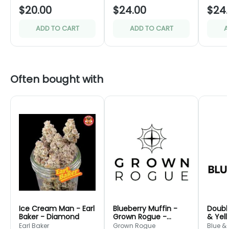
$20.00
$24.00
$24
ADD TO CART
ADD TO CART
A
Often bought with
Ice Cream Man - Earl
Blueberry Muffin -
Doubl
Baker - Diamond
Grown Rogue -
& Yel
Green
Earl Baker
Grown Rogue
Blue &