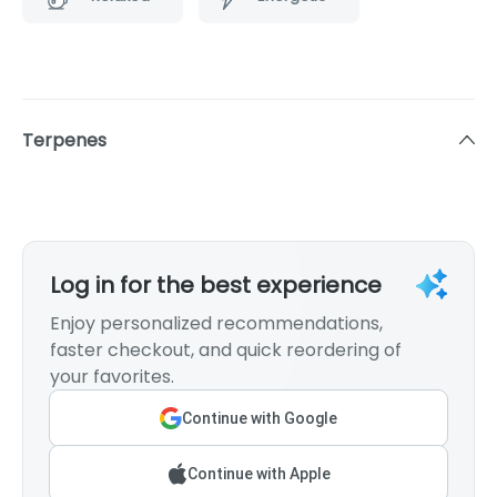
Terpenes
Log in for the best experience
Enjoy personalized recommendations,
faster checkout, and quick reordering of
your favorites.
Continue with Google
Continue with Apple