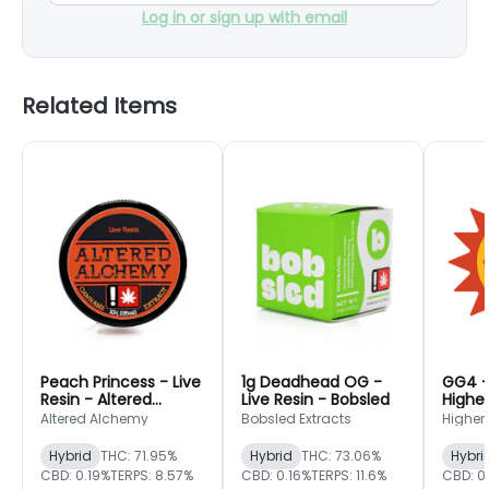
Log in or sign up with email
Related Items
Peach Princess - Live
1g Deadhead OG -
GG4 - 
Resin - Altered
Live Resin - Bobsled
Higher
Alchemy
Altered Alchemy
Bobsled Extracts
Higher
Hybrid
THC: 71.95%
Hybrid
THC: 73.06%
Hybri
CBD: 0.19%
TERPS: 8.57%
CBD: 0.16%
TERPS: 11.6%
CBD: 0