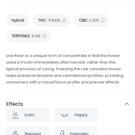
Hybrid
THC
:
71.94%
CBD
:
0.21%
TERPENES:
11.3%
Live Resin is a unique form of concentrate in that the flower
used is frozen immediately after harvest, rather than the
typical process of curing. Freezing the raw cannabis flower
helps preserve terpene and cannabinoid profiles, providing
consumers with a robust flavor profile and precise effects.
Effects
Calm
Happy
Relaxed
Energetic