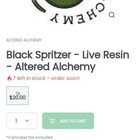
ALTERED ALCHEMY
Black Spritzer - Live Resin
- Altered Alchemy
7
left in stock – order soon!
1g
$20.00
1
ADD TO CART
*Cannabis tax included.