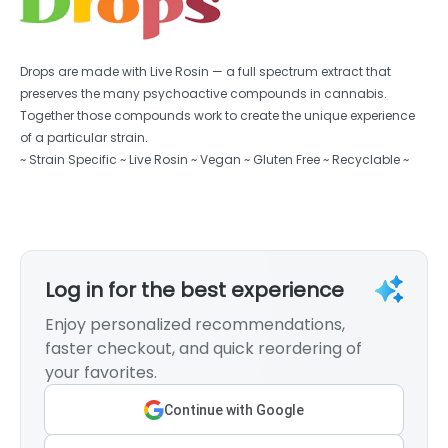
Drops are made with Live Rosin — a full spectrum extract that
preserves the many psychoactive compounds in cannabis.
Together those compounds work to create the unique experience
of a particular strain.
~ Strain Specific ~ Live Rosin ~ Vegan ~ Gluten Free ~ Recyclable ~
Log in for the best experience
Enjoy personalized recommendations,
faster checkout, and quick reordering of
your favorites.
Continue with Google