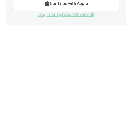
Continue with Apple
Log in or sign up with email