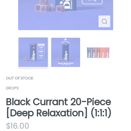
OUT OF STOCK
DROPS
Black Currant 20-Piece
[Deep Relaxation] (1:1:1)
$
16.00