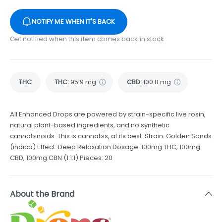
NOTIFY ME WHEN IT'S BACK
Get notified when this item comes back in stock
THC
THC
:
95.9 mg
CBD
:
100.8 mg
All Enhanced Drops are powered by strain-specific live rosin,
natural plant-based ingredients, and no synthetic
cannabinoids. This is cannabis, at its best. Strain: Golden Sands
(indica) Effect: Deep Relaxation Dosage: 100mg THC, 100mg
CBD, 100mg CBN (1:1:1) Pieces: 20
About the Brand