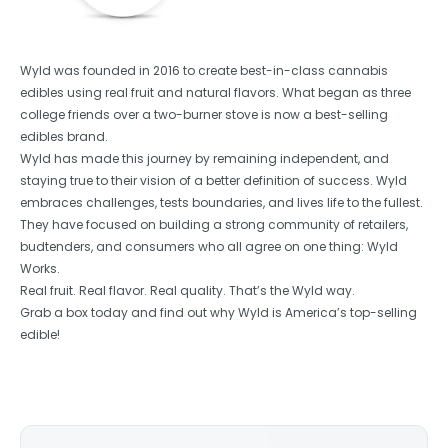
Wyld was founded in 2016 to create best-in-class cannabis
edibles using real fruit and natural flavors. What began as three
college friends over a two-burner stove is now a best-selling
edibles brand.
Wyld has made this journey by remaining independent, and
staying true to their vision of a better definition of success. Wyld
embraces challenges, tests boundaries, and lives life to the fullest.
They have focused on building a strong community of retailers,
budtenders, and consumers who all agree on one thing: Wyld
Works.
Real fruit. Real flavor. Real quality. That’s the Wyld way.
Grab a box today and find out why Wyld is America’s top-selling
edible!