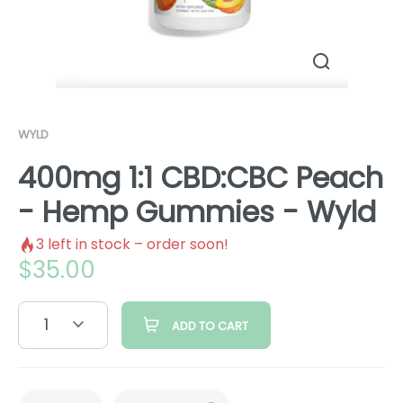
WYLD
400mg 1:1 CBD:CBC Peach
- Hemp Gummies - Wyld
3
left in stock – order soon!
$
35.00
1
ADD TO CART