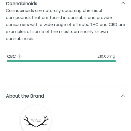
Cannabinoids
Cannabinoids are naturally occurring chemical
compounds that are found in cannabis and provide
consumers with a wide range of effects. THC and CBD are
examples of some of the most commonly known
cannabinoids.
CBC
210.00mg
About the Brand