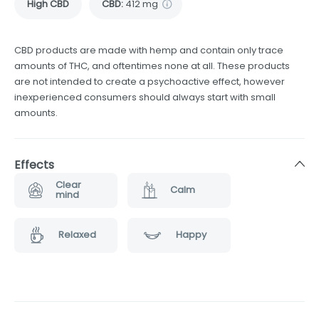
High CBD
CBD
:
412 mg
CBD products are made with hemp and contain only trace
amounts of THC, and oftentimes none at all. These products
are not intended to create a psychoactive effect, however
inexperienced consumers should always start with small
amounts.
Effects
Clear
Calm
mind
Relaxed
Happy