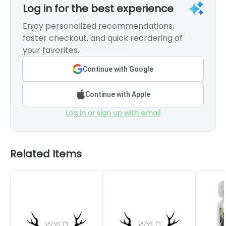
Log in for the best experience
Enjoy personalized recommendations,
faster checkout, and quick reordering of
your favorites.
Continue with Google
Continue with Apple
Log in or sign up with email
Related Items