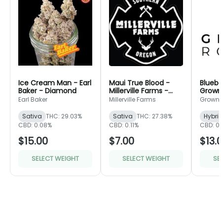
Ice Cream Man - Earl
Maui True Blood -
Bluebe
Baker - Diamond
Millerville Farms -
Grown
Bronze
Green
Earl Baker
Millerville Farms
Grown
Sativa
THC: 29.03%
Sativa
THC: 27.38%
Hybri
CBD: 0.08%
CBD: 0.11%
CBD: 0
$15.00
$7.00
$13.
SELECT WEIGHT
SELECT WEIGHT
SE