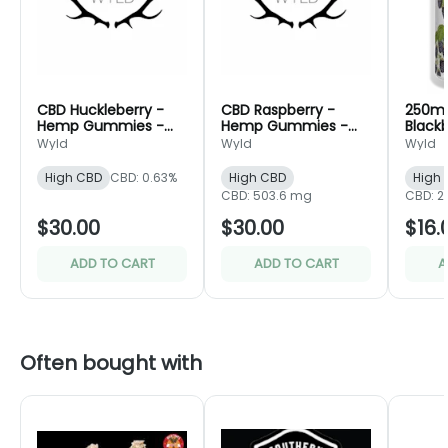
CBD Huckleberry -
CBD Raspberry -
250m
Hemp Gummies -
Hemp Gummies -
Black
Wyld
Wyld
Gummi
Wyld
Wyld
Wyld
High CBD
CBD: 0.63%
High CBD
High
CBD: 503.6 mg
CBD: 
$30.00
$30.00
$16.
ADD TO CART
ADD TO CART
A
Often bought with