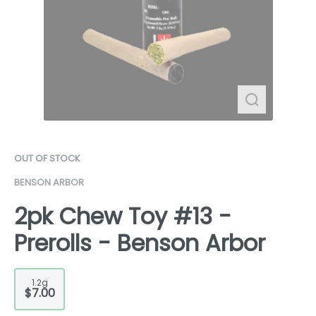
OUT OF STOCK
BENSON ARBOR
2pk Chew Toy #13 -
Prerolls - Benson Arbor
1.2g
$7.00