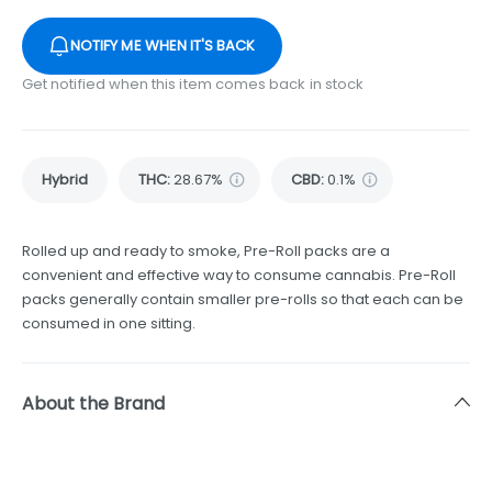
NOTIFY ME WHEN IT'S BACK
Get notified when this item comes back in stock
Hybrid
THC
:
28.67%
CBD
:
0.1%
Rolled up and ready to smoke, Pre-Roll packs are a
convenient and effective way to consume cannabis. Pre-Roll
packs generally contain smaller pre-rolls so that each can be
consumed in one sitting.
About the Brand