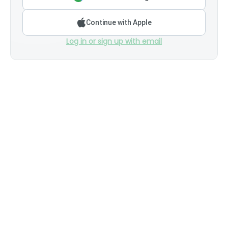
Continue with Apple
Log in or sign up with email