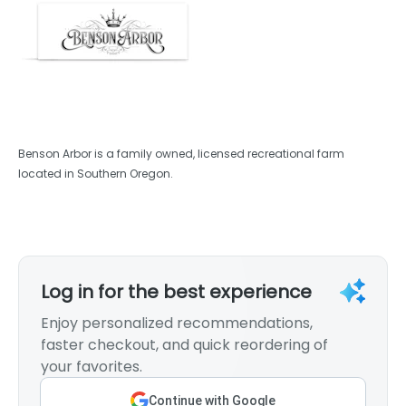
Benson Arbor is a family owned, licensed recreational farm
located in Southern Oregon.
Log in for the best experience
Enjoy personalized recommendations,
faster checkout, and quick reordering of
your favorites.
Continue with Google