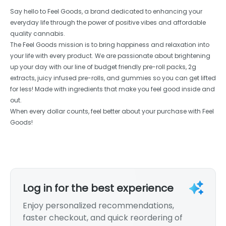
Say hello to Feel Goods, a brand dedicated to enhancing your
everyday life through the power of positive vibes and affordable
quality cannabis.
The Feel Goods mission is to bring happiness and relaxation into
your life with every product. We are passionate about brightening
up your day with our line of budget friendly pre-roll packs, 2g
extracts, juicy infused pre-rolls, and gummies so you can get lifted
for less! Made with ingredients that make you feel good inside and
out.
When every dollar counts, feel better about your purchase with Feel
Goods!
Log in for the best experience
Enjoy personalized recommendations,
faster checkout, and quick reordering of