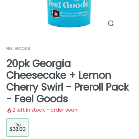
FEEL GOODS
20pk Georgia
Cheesecake + Lemon
Cherry Swirl - Preroll Pack
- Feel Goods
2
left in stock – order soon!
10g
$33.00