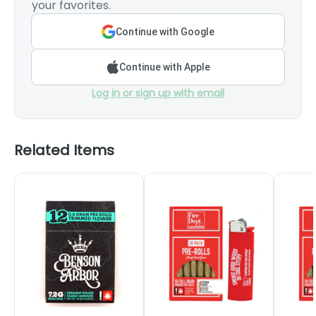
your favorites.
Continue with Google
Continue with Apple
Log in or sign up with email
Related Items