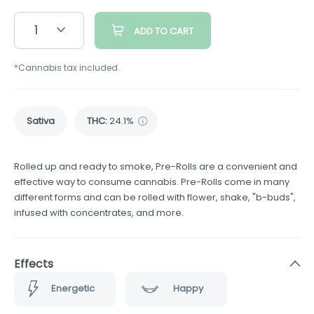
1
ADD TO CART
*Cannabis tax included.
Sativa
THC
:
24.1%
Rolled up and ready to smoke, Pre-Rolls are a convenient and
effective way to consume cannabis. Pre-Rolls come in many
different forms and can be rolled with flower, shake, "b-buds",
infused with concentrates, and more.
Effects
Energetic
Happy