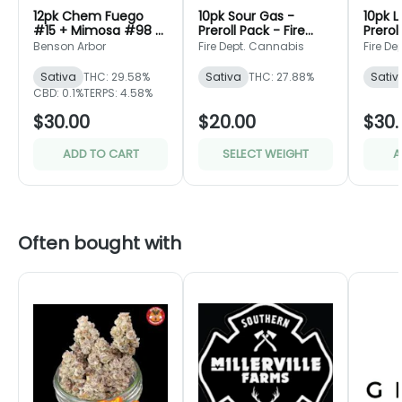
12pk Chem Fuego
10pk Sour Gas -
10pk 
#15 + Mimosa #98 -
Preroll Pack - Fire
Prerol
Preroll Pack - Benson
Dept.
Dept.
Benson Arbor
Fire Dept. Cannabis
Fire D
Arbor
Sativa
THC: 29.58%
Sativa
THC: 27.88%
Sativ
CBD: 0.1%
TERPS: 4.58%
$30.00
$20.00
$30.
ADD TO CART
SELECT WEIGHT
A
Often bought with