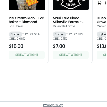
Ice Cream Man - Earl
Maui True Blood -
Bluebe
Baker - Diamond
Millerville Farms -
Grown
Bronze
Green
Earl Baker
Millerville Farms
Grown
Sativa
THC: 29.03%
Sativa
THC: 27.38%
Hybri
CBD: 0.08%
CBD: 0.11%
CBD: 0
$15.00
$7.00
$13.
SELECT WEIGHT
SELECT WEIGHT
SE
Privacy Policy