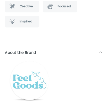
Creative
Focused
Inspired
About the Brand