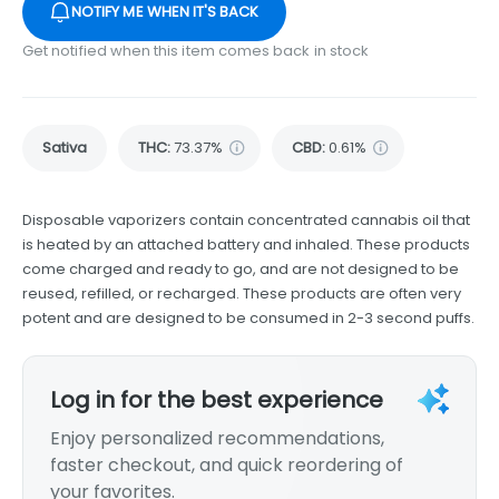
NOTIFY ME WHEN IT'S BACK
Get notified when this item comes back in stock
Sativa
THC
:
73.37%
CBD
:
0.61%
Disposable vaporizers contain concentrated cannabis oil that
is heated by an attached battery and inhaled. These products
come charged and ready to go, and are not designed to be
reused, refilled, or recharged. These products are often very
potent and are designed to be consumed in 2-3 second puffs.
Log in for the best experience
Enjoy personalized recommendations,
faster checkout, and quick reordering of
your favorites.