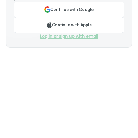
Continue with Google
Continue with Apple
Log in or sign up with email