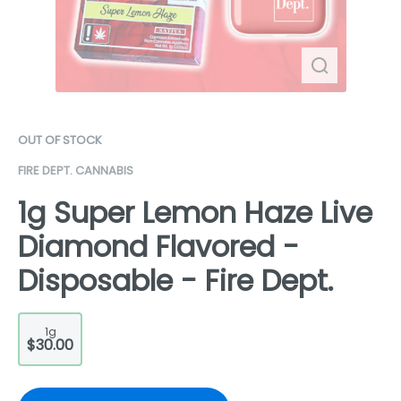
OUT OF STOCK
FIRE DEPT. CANNABIS
1g Super Lemon Haze Live
Diamond Flavored -
Disposable - Fire Dept.
1g
$30.00