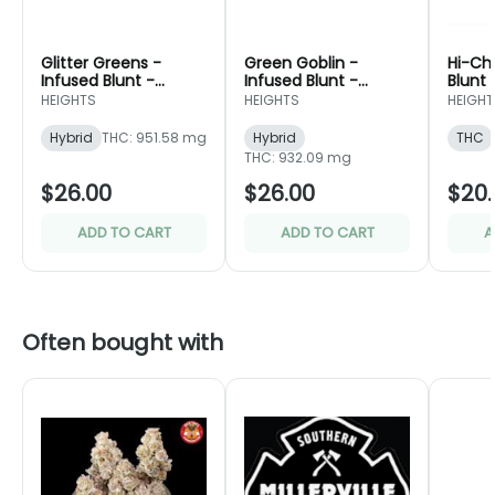
Glitter Greens -
Green Goblin -
Hi-Ch
Infused Blunt -
Infused Blunt -
Blunt 
Portland Heights
Portland Heights
Heigh
HEIGHTS
HEIGHTS
HEIGHT
Hybrid
THC: 951.58 mg
Hybrid
THC
THC: 932.09 mg
$26.00
$26.00
$20.
ADD TO CART
ADD TO CART
A
Often bought with