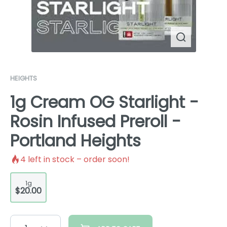
HEIGHTS
1g Cream OG Starlight -
Rosin Infused Preroll -
Portland Heights
4
left in stock – order soon!
1g
$20.00