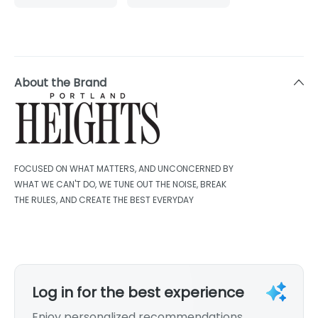
About the Brand
FOCUSED ON WHAT MATTERS, AND UNCONCERNED BY
WHAT WE CAN'T DO, WE TUNE OUT THE NOISE, BREAK
THE RULES, AND CREATE THE BEST EVERYDAY
Log in for the best experience
Enjoy personalized recommendations,