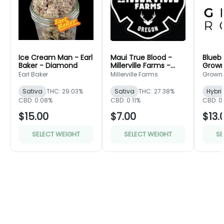
Ice Cream Man - Earl
Maui True Blood -
Bluebe
Baker - Diamond
Millerville Farms -
Grown
Bronze
Green
Earl Baker
Millerville Farms
Grown
Sativa
THC: 29.03%
Sativa
THC: 27.38%
Hybri
CBD: 0.08%
CBD: 0.11%
CBD: 0
$15.00
$7.00
$13.
SELECT WEIGHT
SELECT WEIGHT
SE