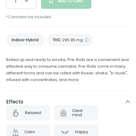
1
ADD TO CART
*Cannabis tax included.
Indica-Hybrid
THC
:
295.95 mg
Rolled up and ready to smoke, Pre-Rolls are a convenient and
effective way to consume cannabis. Pre-Rolls come in many
different forms and can be rolled with flower, shake, "b-buds",
infused with concentrates, and more.
Effects
Clear
Relaxed
mind
Calm
Happy