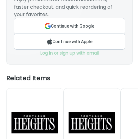
faster checkout, and quick reordering of
your favorites.
Continue with Google
Continue with Apple
Log in or sign up with email
Related Items