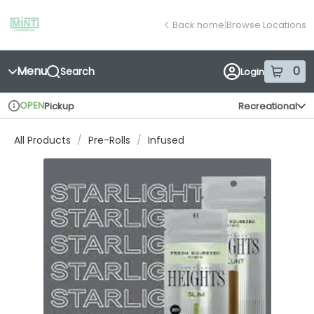
Skip
return to dispensary home page
Navigation
Back home
|
Browse Locations
Menu
0
Search
Login
item
s
in
OPEN
Pickup
Recreational
Dispensary Info
All Products
/
Pre-Rolls
/
Infused