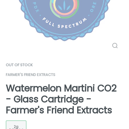
OUT OF STOCK
FARMER'S FRIEND EXTRACTS
Watermelon Martini CO2
- Glass Cartridge -
Farmer's Friend Extracts
2g