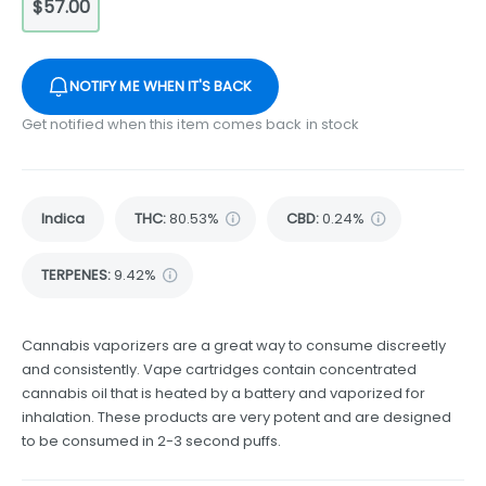
$57.00
NOTIFY ME WHEN IT'S BACK
Get notified when this item comes back in stock
Indica
THC
:
80.53%
CBD
:
0.24%
TERPENES:
9.42%
Cannabis vaporizers are a great way to consume discreetly
and consistently. Vape cartridges contain concentrated
cannabis oil that is heated by a battery and vaporized for
inhalation. These products are very potent and are designed
to be consumed in 2-3 second puffs.