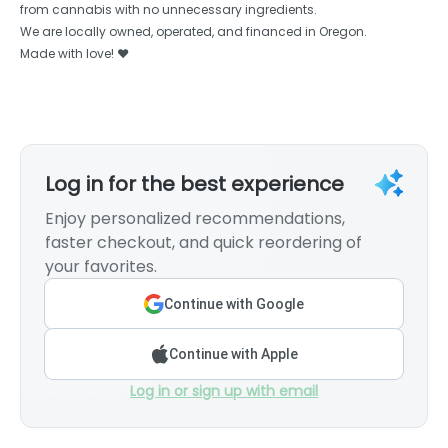
from cannabis with no unnecessary ingredients.
We are locally owned, operated, and financed in Oregon.
Made with love! ❤️
Log in for the best experience
Enjoy personalized recommendations,
faster checkout, and quick reordering of
your favorites.
Continue with Google
Continue with Apple
Log in or sign up with email