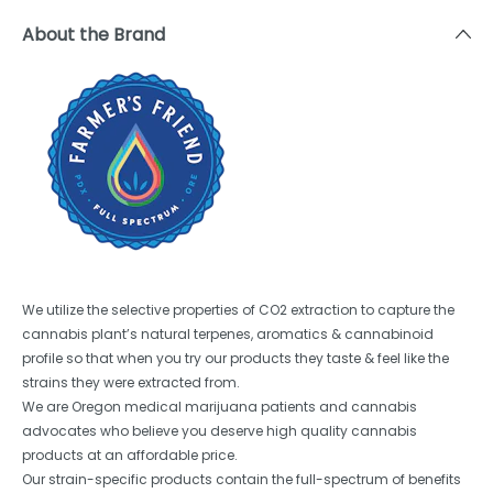
About the Brand
We utilize the selective properties of CO2 extraction to capture the
cannabis plant’s natural terpenes, aromatics & cannabinoid
profile so that when you try our products they taste & feel like the
strains they were extracted from.
We are Oregon medical marijuana patients and cannabis
advocates who believe you deserve high quality cannabis
products at an affordable price.
Our strain-specific products contain the full-spectrum of benefits