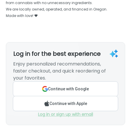
from cannabis with no unnecessary ingredients.
We are locally owned, operated, and financed in Oregon.
Made with love! ❤️
Log in for the best experience
Enjoy personalized recommendations,
faster checkout, and quick reordering of
your favorites.
Continue with Google
Continue with Apple
Log in or sign up with email