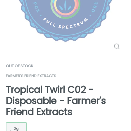
OUT OF STOCK
FARMER'S FRIEND EXTRACTS
Tropical Twirl C02 -
Disposable - Farmer's
Friend Extracts
2g