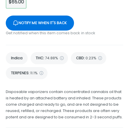
$65.00
NOTIFY ME WHEN IT'S BACK
Get notified when this item comes back in stock
Indica
THC
:
74.88%
CBD
:
0.23%
TERPENES:
11.1%
Disposable vaporizers contain concentrated cannabis oil that
is heated by an attached battery and inhaled. These products
come charged and ready to go, and are not designed to be
reused, refilled, or recharged. These products are often very
potent and are designed to be consumed in 2-3 second puffs.