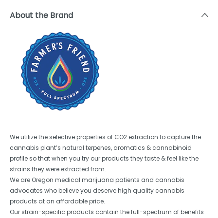
About the Brand
We utilize the selective properties of CO2 extraction to capture the
cannabis plant’s natural terpenes, aromatics & cannabinoid
profile so that when you try our products they taste & feel like the
strains they were extracted from.
We are Oregon medical marijuana patients and cannabis
advocates who believe you deserve high quality cannabis
products at an affordable price.
Our strain-specific products contain the full-spectrum of benefits