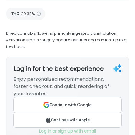
THC
:
29.38%
Dried cannabis flower is primarily ingested via inhalation.
Activation time is roughly about 5 minutes and can last up to a
few hours.
Log in for the best experience
Enjoy personalized recommendations,
faster checkout, and quick reordering of
your favorites.
Continue with Google
Continue with Apple
Log in or sign up with email