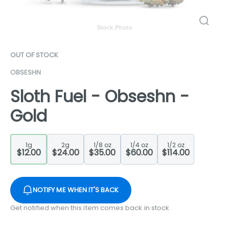
OUT OF STOCK
OBSESHN
Sloth Fuel - Obseshn -
Gold
1g
2g
1/8 oz
1/4 oz
1/2 oz
$12.00
$24.00
$35.00
$60.00
$114.00
NOTIFY ME WHEN IT'S BACK
Get notified when this item comes back in stock