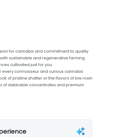
ion for cannabis and commitment to quality
ts with sustainable and regenerative farming
ces cultivated just for you.
for every connoisseur and curious cannabis
 of pristine shatter or the flavors of live rosin
ineup of dabbable concentrates and premium
xperience