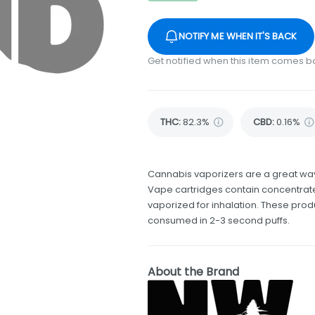
NOTIFY ME WHEN IT'S BACK
Get notified when this item comes b
THC
:
82.3%
CBD
:
0.16%
Cannabis vaporizers are a great way
Vape cartridges contain concentrate
vaporized for inhalation. These pro
consumed in 2-3 second puffs.
About the Brand