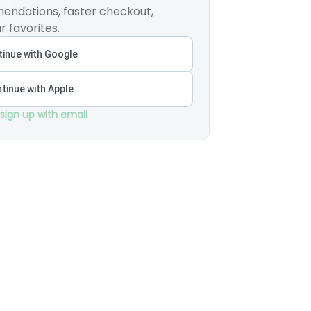
endations, faster checkout,
r favorites.
inue with Google
tinue with Apple
 sign up with email