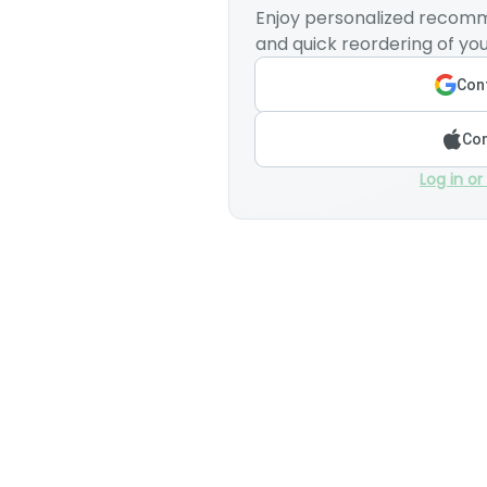
Enjoy personalized recomm
and quick reordering of you
Cont
Con
Log in or