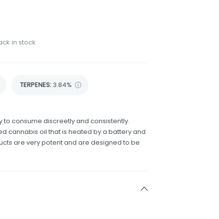
ack in stock
TERPENES:
3.84%
 to consume discreetly and consistently.
d cannabis oil that is heated by a battery and
ducts are very potent and are designed to be