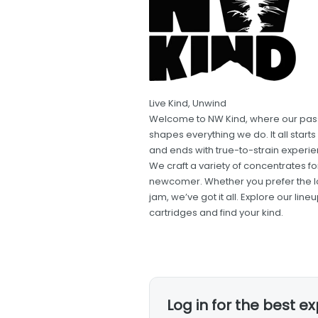
Live Kind, Unwind
Welcome to NW Kind, where our pass
shapes everything we do. It all star
and ends with true-to-strain experien
We craft a variety of concentrates 
newcomer. Whether you prefer the look
jam, we’ve got it all. Explore our l
cartridges and find your kind.
Log in for the best e