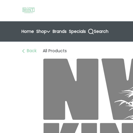
Skip
return to dispensary home page
Navigation
Home
Shop
Brands
Specials
Search
Back
All Products