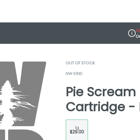
C
O
Dispe
OUT OF STOCK
NW KIND
Pie Scream 
Cartridge -
1g
$29.00