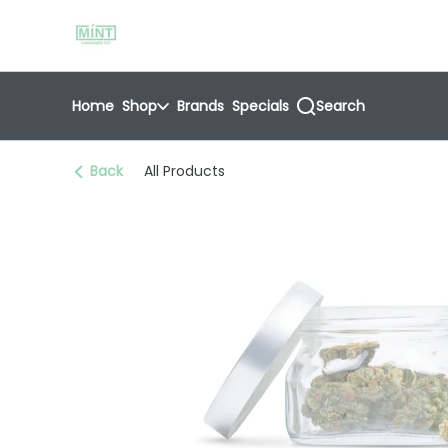
Skip
return to dispensary home page
Navigation
Home
Shop
Brands
Specials
Search
Back
All Products