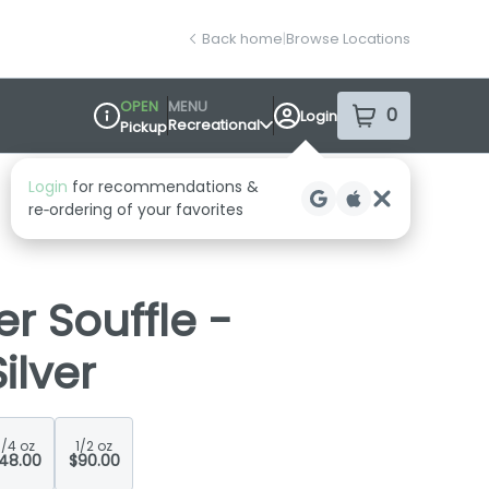
Back home
|
Browse Locations
OPEN
MENU
0
Login
item
s
in your sh
Recreational
Pickup
Dispensary Info
r Souffle -
ilver
1/4 oz
1/2 oz
48.00
$90.00