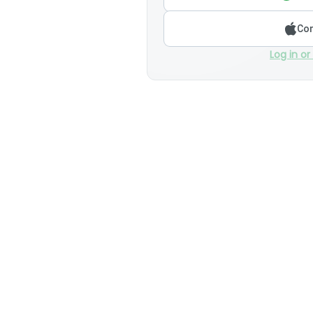
Con
Log in or