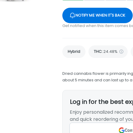
NOTIFY ME WHEN IT'S BACK
Get notified when this item comes b
Hybrid
THC
:
24.48%
Dried cannabis flower is primarily ing
about 5 minutes and can last up to a
Log in for the best e
Enjoy personalized recomm
and quick reordering of you
Cont