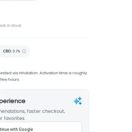
ack in stock
CBD
:
0.1%
ested via inhalation. Activation time is roughly
 few hours.
xperience
endations, faster checkout,
r favorites.
inue with Google