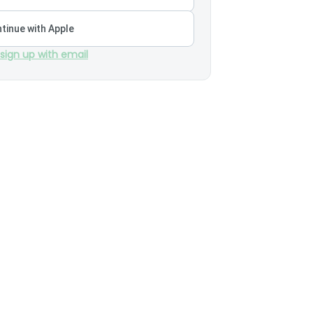
tinue with Apple
 sign up with email