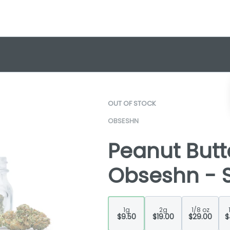
OUT OF STOCK
OBSESHN
Peanut Butte
Obseshn - S
1g
2g
1/8 oz
$9.50
$19.00
$29.00
$