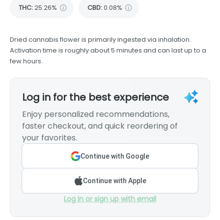
THC
:
25.26%
CBD
:
0.08%
Dried cannabis flower is primarily ingested via inhalation.
Activation time is roughly about 5 minutes and can last up to a
few hours.
Log in for the best experience
Enjoy personalized recommendations,
faster checkout, and quick reordering of
your favorites.
Continue with Google
Continue with Apple
Log in or sign up with email