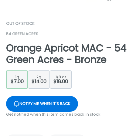
OUT OF STOCK
54 GREEN ACRES
Orange Apricot MAC - 54
Green Acres - Bronze
1g
2g
1/8 oz
$7.00
$14.00
$18.00
NOTIFY ME WHEN IT'S BACK
Get notified when this item comes back in stock