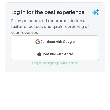
Log in for the best experience
Enjoy personalized recommendations,
faster checkout, and quick reordering of
your favorites.
Continue with Google
Continue with Apple
Log in or sign up with email