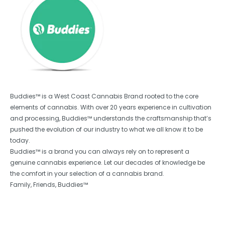
Buddies™ is a West Coast Cannabis Brand rooted to the core
elements of cannabis. With over 20 years experience in cultivation
and processing, Buddies™ understands the craftsmanship that’s
pushed the evolution of our industry to what we all know it to be
today.
Buddies™ is a brand you can always rely on to represent a
genuine cannabis experience. Let our decades of knowledge be
the comfort in your selection of a cannabis brand.
Family, Friends, Buddies™