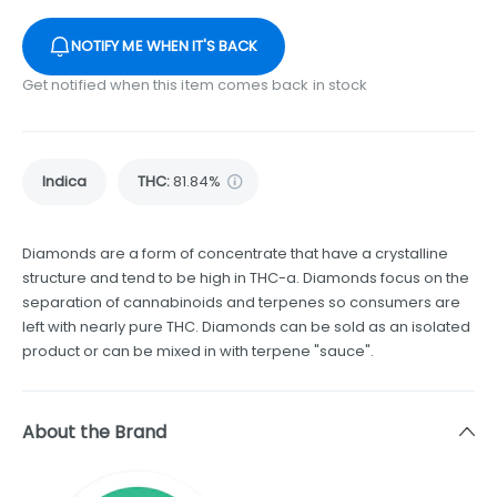
NOTIFY ME WHEN IT'S BACK
Get notified when this item comes back in stock
Indica
THC
:
81.84%
Diamonds are a form of concentrate that have a crystalline
structure and tend to be high in THC-a. Diamonds focus on the
separation of cannabinoids and terpenes so consumers are
left with nearly pure THC. Diamonds can be sold as an isolated
product or can be mixed in with terpene "sauce".
About the Brand