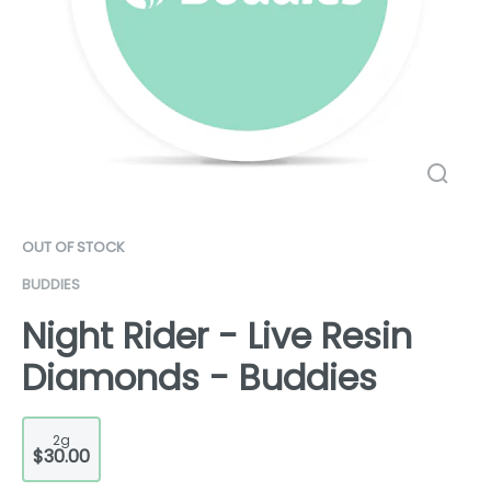
OUT OF STOCK
BUDDIES
Night Rider - Live Resin
Diamonds - Buddies
2g
$30.00