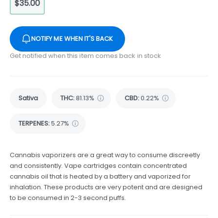
$35.00
NOTIFY ME WHEN IT'S BACK
Get notified when this item comes back in stock
Sativa
THC
:
81.13%
CBD
:
0.22%
TERPENES:
5.27%
Cannabis vaporizers are a great way to consume discreetly
and consistently. Vape cartridges contain concentrated
cannabis oil that is heated by a battery and vaporized for
inhalation. These products are very potent and are designed
to be consumed in 2-3 second puffs.