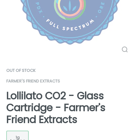
OUT OF STOCK
FARMER'S FRIEND EXTRACTS
Lollilato CO2 - Glass
Cartridge - Farmer's
Friend Extracts
1g