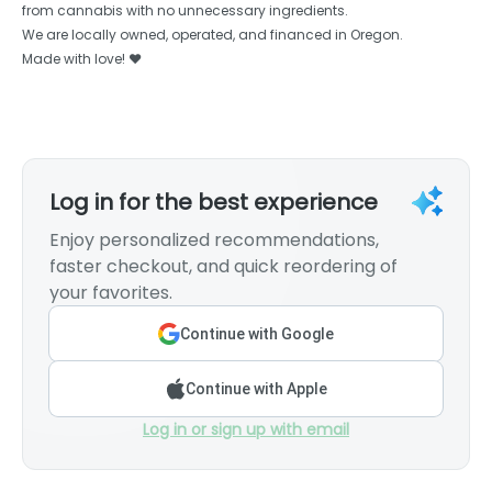
from cannabis with no unnecessary ingredients.
We are locally owned, operated, and financed in Oregon.
Made with love! ❤️
Log in for the best experience
Enjoy personalized recommendations,
faster checkout, and quick reordering of
your favorites.
Continue with Google
Continue with Apple
Log in or sign up with email