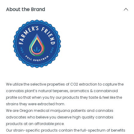
About the Brand
We utilize the selective properties of CO2 extraction to capture the
cannabis plant’s natural terpenes, aromatics & cannabinoid
profile so that when you try our products they taste & feel like the
strains they were extracted from.
We are Oregon medical marijuana patients and cannabis
advocates who believe you deserve high quality cannabis
products at an affordable price.
Our strain-specific products contain the full-spectrum of benefits