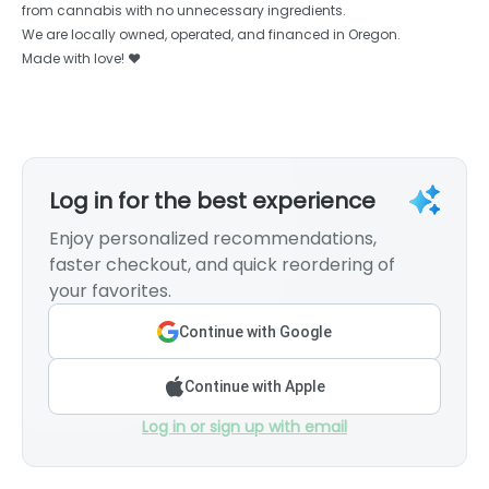
from cannabis with no unnecessary ingredients.
We are locally owned, operated, and financed in Oregon.
Made with love! ❤️
Log in for the best experience
Enjoy personalized recommendations,
faster checkout, and quick reordering of
your favorites.
Continue with Google
Continue with Apple
Log in or sign up with email