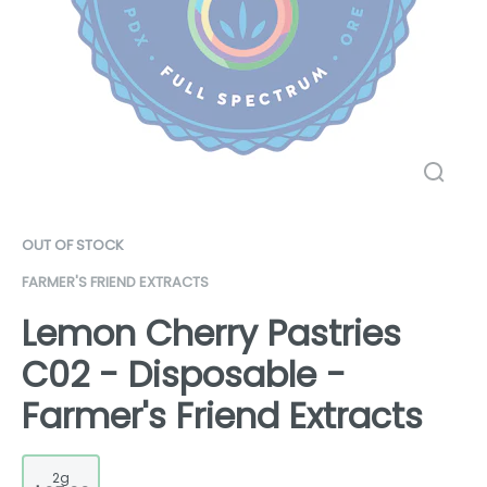
OUT OF STOCK
FARMER'S FRIEND EXTRACTS
Lemon Cherry Pastries
C02 - Disposable -
Farmer's Friend Extracts
2g