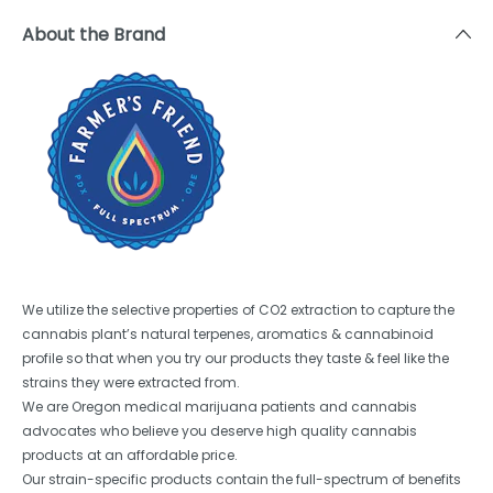
About the Brand
We utilize the selective properties of CO2 extraction to capture the
cannabis plant’s natural terpenes, aromatics & cannabinoid
profile so that when you try our products they taste & feel like the
strains they were extracted from.
We are Oregon medical marijuana patients and cannabis
advocates who believe you deserve high quality cannabis
products at an affordable price.
Our strain-specific products contain the full-spectrum of benefits