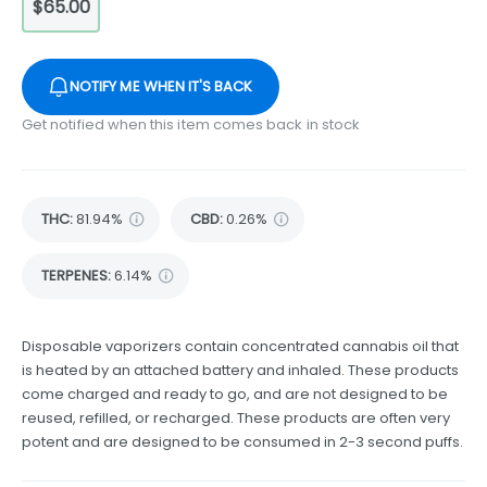
$65.00
NOTIFY ME WHEN IT'S BACK
Get notified when this item comes back in stock
THC
:
81.94%
CBD
:
0.26%
TERPENES:
6.14%
Disposable vaporizers contain concentrated cannabis oil that
is heated by an attached battery and inhaled. These products
come charged and ready to go, and are not designed to be
reused, refilled, or recharged. These products are often very
potent and are designed to be consumed in 2-3 second puffs.