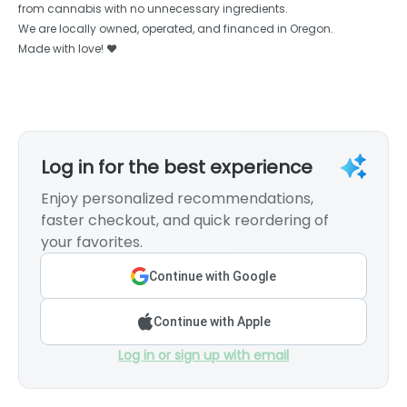
from cannabis with no unnecessary ingredients.
We are locally owned, operated, and financed in Oregon.
Made with love! ❤️
Log in for the best experience
Enjoy personalized recommendations,
faster checkout, and quick reordering of
your favorites.
Continue with Google
Continue with Apple
Log in or sign up with email