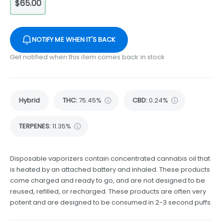
$65.00
NOTIFY ME WHEN IT'S BACK
Get notified when this item comes back in stock
Hybrid
THC
:
75.45%
CBD
:
0.24%
TERPENES:
11.35%
Disposable vaporizers contain concentrated cannabis oil that
is heated by an attached battery and inhaled. These products
come charged and ready to go, and are not designed to be
reused, refilled, or recharged. These products are often very
potent and are designed to be consumed in 2-3 second puffs.