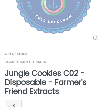
OUT OF STOCK
FARMER'S FRIEND EXTRACTS
Jungle Cookies C02 -
Disposable - Farmer's
Friend Extracts
2g