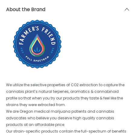
About the Brand
We utilize the selective properties of CO2 extraction to capture the
cannabis plant’s natural terpenes, aromatics & cannabinoid
profile so that when you try our products they taste & feel like the
strains they were extracted from.
We are Oregon medical marijuana patients and cannabis
advocates who believe you deserve high quality cannabis
products at an affordable price.
Our strain-specific products contain the full-spectrum of benefits