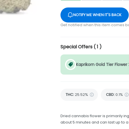
NOTIFY ME WHEN IT'S BACK
Get notified when this item comes b
Special Offers (
1
)
Kaprikorn Gold Tier Flower
THC
:
25.52%
CBD
:
0.1%
Dried cannabis flower is primarily ing
about 5 minutes and can last up to a