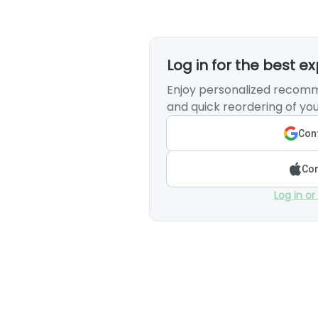
Log in for the best e
Enjoy personalized recomm
and quick reordering of you
Cont
Con
Log in or