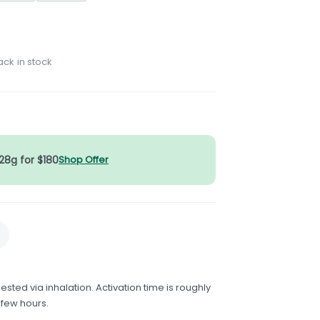
ack in stock
 28g for $180
Shop Offer
ested via inhalation. Activation time is roughly
 few hours.