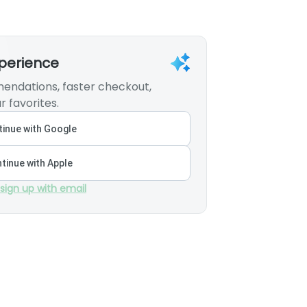
xperience
endations, faster checkout,
r favorites.
inue with Google
tinue with Apple
 sign up with email