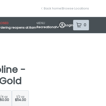
Back home
|
Browse Locations
LOSED
MENU
0
Login
item
s
in your sh
Recreational
rdering reopens at 8am
nsary Info
ine -
 Gold
1/4 oz
1/2 oz
60.00
$114.00