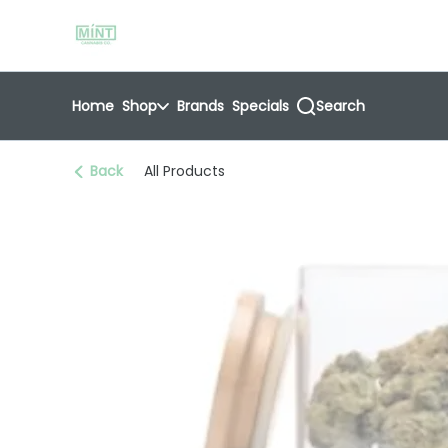
Skip
return to dispensary home page
Navigation
Home
Shop
Brands
Specials
Search
Back
All Products