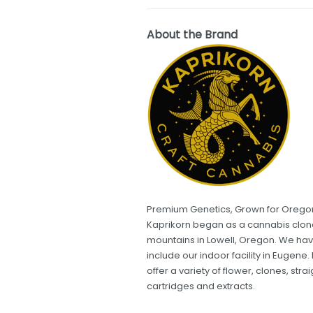
About the Brand
Premium Genetics, Grown for Orego
Kaprikorn began as a cannabis clone 
mountains in Lowell, Oregon. We hav
include our indoor facility in Eugen
offer a variety of flower, clones, stra
cartridges and extracts.