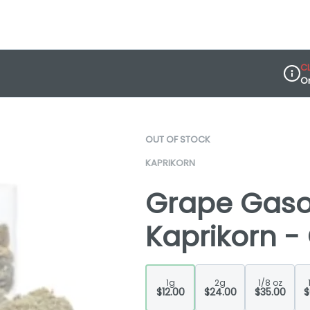
C
O
Dispe
OUT OF STOCK
KAPRIKORN
Grape Gasol
Kaprikorn -
1g
2g
1/8 oz
$12.00
$24.00
$35.00
$