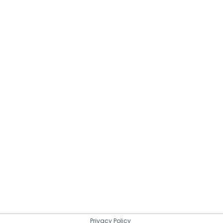
Privacy Policy