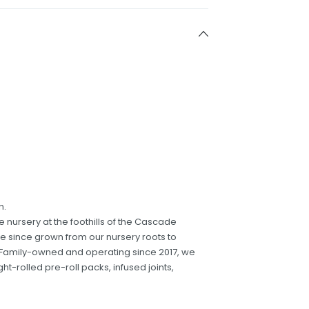
n.
nursery at the foothills of the Cascade
e since grown from our nursery roots to
e. Family-owned and operating since 2017, we
ight-rolled pre-roll packs, infused joints,