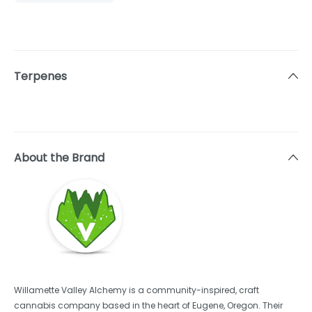
Terpenes
About the Brand
Willamette Valley Alchemy is a community-inspired, craft
cannabis company based in the heart of Eugene, Oregon. Their