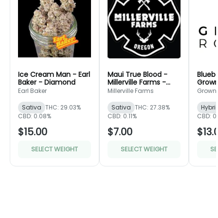
Ice Cream Man - Earl
Maui True Blood -
Bluebe
Baker - Diamond
Millerville Farms -
Grown
Bronze
Green
Earl Baker
Millerville Farms
Grown
Sativa
THC: 29.03%
Sativa
THC: 27.38%
Hybri
CBD: 0.08%
CBD: 0.11%
CBD: 0
$15.00
$7.00
$13.
SELECT WEIGHT
SELECT WEIGHT
SE