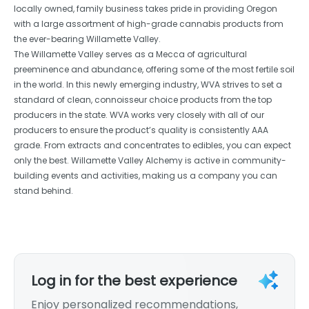
locally owned, family business takes pride in providing Oregon
with a large assortment of high-grade cannabis products from
the ever-bearing Willamette Valley.
The Willamette Valley serves as a Mecca of agricultural
preeminence and abundance, offering some of the most fertile soil
in the world. In this newly emerging industry, WVA strives to set a
standard of clean, connoisseur choice products from the top
producers in the state. WVA works very closely with all of our
producers to ensure the product’s quality is consistently AAA
grade. From extracts and concentrates to edibles, you can expect
only the best. Willamette Valley Alchemy is active in community-
building events and activities, making us a company you can
stand behind.
Log in for the best experience
Enjoy personalized recommendations,