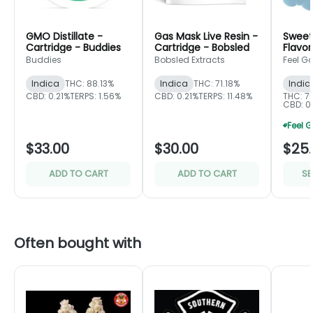
GMO Distillate -
Gas Mask Live Resin -
Sweet
Cartridge - Buddies
Cartridge - Bobsled
Flavor
- Fee
Buddies
Bobsled Extracts
Feel G
Indica
THC: 88.13%
Indica
THC: 71.18%
Indic
CBD: 0.21%
TERPS: 1.56%
CBD: 0.21%
TERPS: 11.48%
THC: 7
CBD: 0.
$33.00
$30.00
$25
ADD TO CART
ADD TO CART
SE
Often bought with