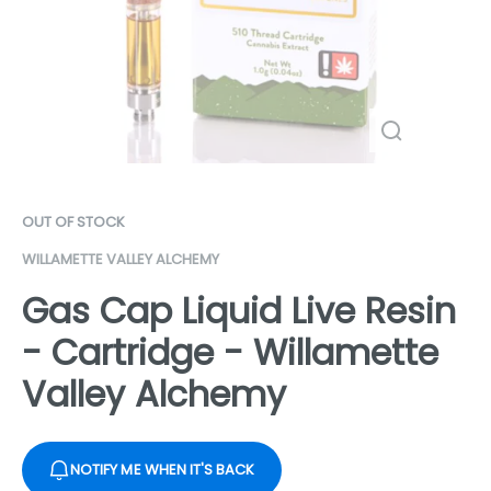
OUT OF STOCK
WILLAMETTE VALLEY ALCHEMY
Gas Cap Liquid Live Resin
- Cartridge - Willamette
Valley Alchemy
NOTIFY ME WHEN IT'S BACK