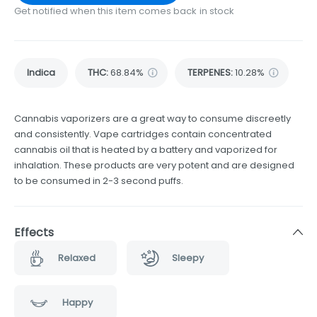
Get notified when this item comes back in stock
Indica
THC
:
68.84%
TERPENES:
10.28%
Cannabis vaporizers are a great way to consume discreetly
and consistently. Vape cartridges contain concentrated
cannabis oil that is heated by a battery and vaporized for
inhalation. These products are very potent and are designed
to be consumed in 2-3 second puffs.
Effects
Relaxed
Sleepy
Happy