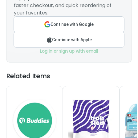
faster checkout, and quick reordering of
your favorites.
Continue with Google
Continue with Apple
Log in or sign up with email
Related Items