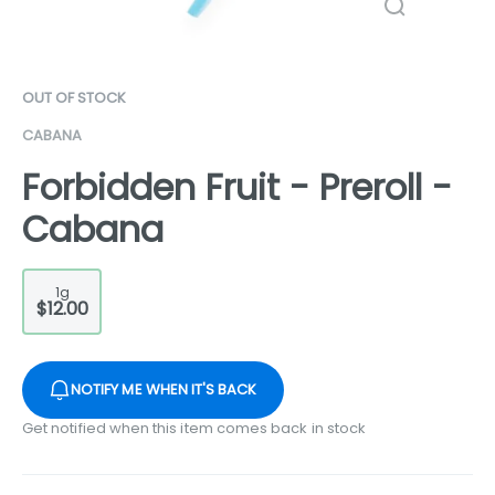
OUT OF STOCK
CABANA
Forbidden Fruit - Preroll -
Cabana
1g
$12.00
NOTIFY ME WHEN IT'S BACK
Get notified when this item comes back in stock