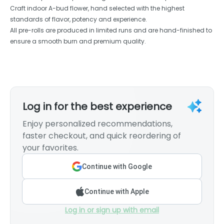
Craft indoor A-bud flower, hand selected with the highest
standards of flavor, potency and experience.
All pre-rolls are produced in limited runs and are hand-finished to
ensure a smooth burn and premium quality.
Log in for the best experience
Enjoy personalized recommendations,
faster checkout, and quick reordering of
your favorites.
Continue with Google
Continue with Apple
Log in or sign up with email