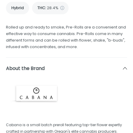
Hybrid
THC
:
28.4%
Rolled up and ready to smoke, Pre-Rolls are a convenient and
effective way to consume cannabis. Pre-Rolls come in many
different forms and can be rolled with flower, shake, "b-buds",
infused with concentrates, and more.
About the Brand
Cabana is a small batch preroll featuring top-tier flower expertly
crafted in partnership with Oregon's elite cannabis producers.