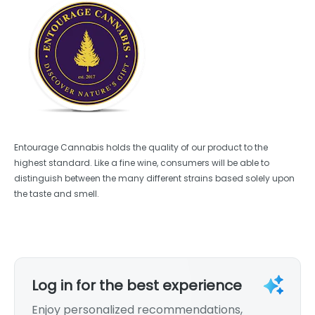
Entourage Cannabis holds the quality of our product to the
highest standard. Like a fine wine, consumers will be able to
distinguish between the many different strains based solely upon
the taste and smell.
Log in for the best experience
Enjoy personalized recommendations,