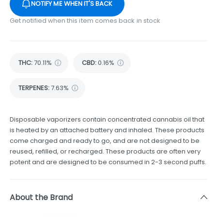
NOTIFY ME WHEN IT'S BACK
Get notified when this item comes back in stock
THC
:
70.11%
CBD
:
0.16%
TERPENES:
7.63%
Disposable vaporizers contain concentrated cannabis oil that
is heated by an attached battery and inhaled. These products
come charged and ready to go, and are not designed to be
reused, refilled, or recharged. These products are often very
potent and are designed to be consumed in 2-3 second puffs.
About the Brand