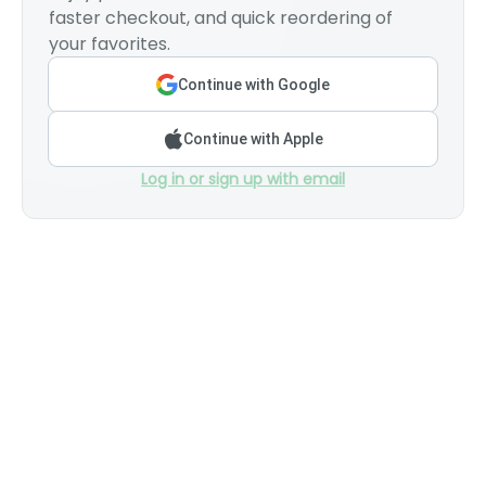
faster checkout, and quick reordering of
your favorites.
Continue with Google
Continue with Apple
Log in or sign up with email