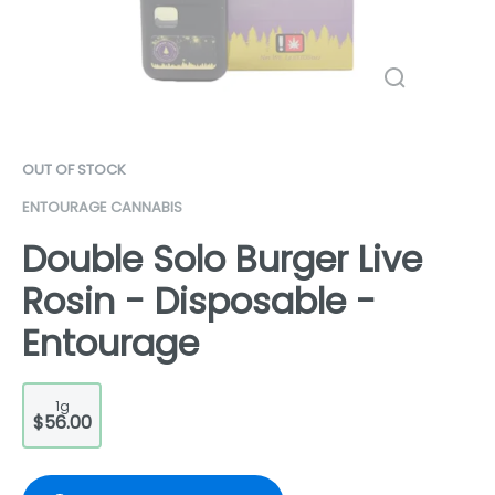
OUT OF STOCK
ENTOURAGE CANNABIS
Double Solo Burger Live
Rosin - Disposable -
Entourage
1g
$56.00