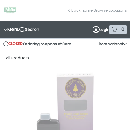
Skip
return to dispensary home page
Navigation
Back home
|
Browse Locations
Menu
0
Search
Login
item
s
in
CLOSED
Ordering reopens at 8am
Recreational
Dispensary Info
All Products