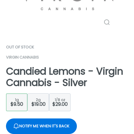
OUT OF STOCK
VIRGIN CANNABIS
Candied Lemons - Virgin
Cannabis - Silver
1g
2g
1/8 oz
$9.50
$19.00
$29.00
NOTIFY ME WHEN IT'S BACK