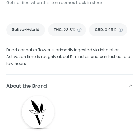
Get notified when this item comes back in stock
Sativa-Hybrid
THC
:
23.3%
CBD
:
0.05%
Dried cannabis flower is primarily ingested via inhalation.
Activation time is roughly about 5 minutes and can last up to a
few hours.
About the Brand