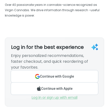
Over 40 passionate years in cannabis-science recognized as
Virgin Cannabis. We drive information through research -useful
knowledge is power.
Log in for the best experience
Enjoy personalized recommendations,
faster checkout, and quick reordering of
your favorites.
Continue with Google
Continue with Apple
Log in or sign up with email