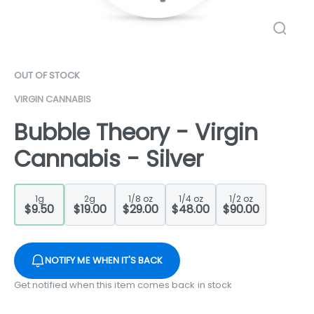
OUT OF STOCK
VIRGIN CANNABIS
Bubble Theory - Virgin
Cannabis - Silver
1g
2g
1/8 oz
1/4 oz
1/2 oz
$9.50
$19.00
$29.00
$48.00
$90.00
NOTIFY ME WHEN IT'S BACK
Get notified when this item comes back in stock