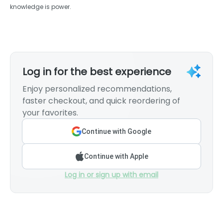
knowledge is power.
Log in for the best experience
Enjoy personalized recommendations,
faster checkout, and quick reordering of
your favorites.
Continue with Google
Continue with Apple
Log in or sign up with email