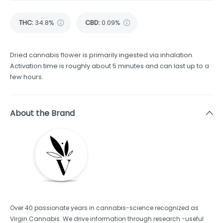
THC
:
34.8%
CBD
:
0.09%
Dried cannabis flower is primarily ingested via inhalation.
Activation time is roughly about 5 minutes and can last up to a
few hours.
About the Brand
Over 40 passionate years in cannabis-science recognized as
Virgin Cannabis. We drive information through research -useful