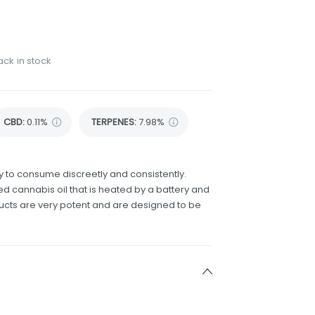
ack in stock
CBD
:
0.11%
TERPENES:
7.98%
 to consume discreetly and consistently.
d cannabis oil that is heated by a battery and
ducts are very potent and are designed to be