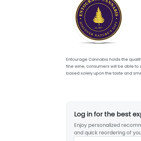
Entourage Cannabis holds the quality
fine wine, consumers will be able to 
based solely upon the taste and smel
Log in for the best e
Enjoy personalized recomm
and quick reordering of you