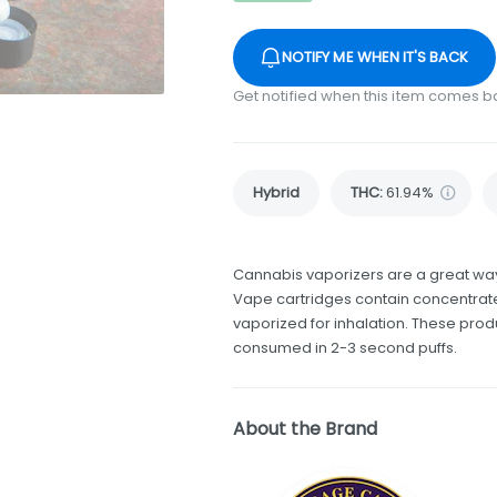
NOTIFY ME WHEN IT'S BACK
Get notified when this item comes b
Hybrid
THC
:
61.94%
Cannabis vaporizers are a great way
Vape cartridges contain concentrate
vaporized for inhalation. These pro
consumed in 2-3 second puffs.
About the Brand