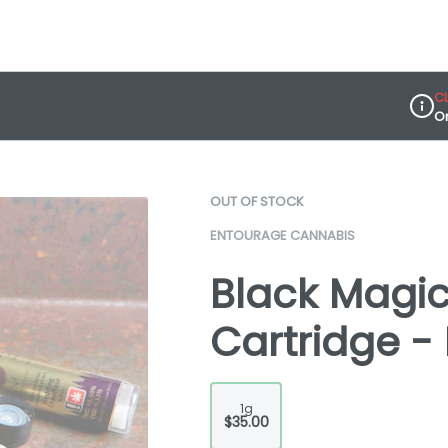
C
O
Dispe
OUT OF STOCK
ENTOURAGE CANNABIS
Black Magic 
Cartridge -
1g
$35.00