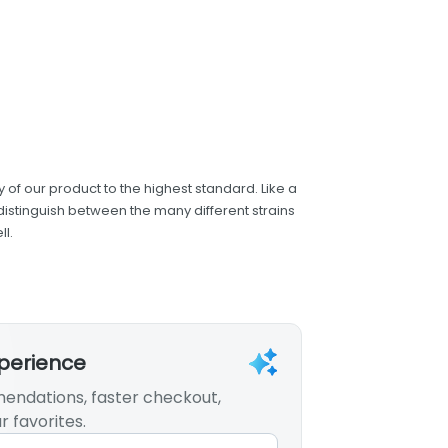
 of our product to the highest standard. Like a
distinguish between the many different strains
l.
xperience
endations, faster checkout,
r favorites.