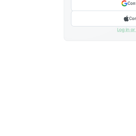
Cont
Con
Log in or