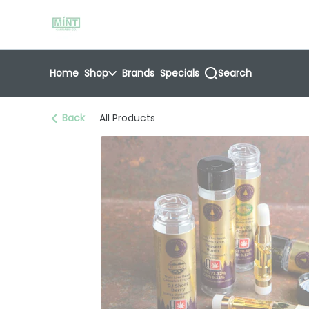
Skip
return to dispensary home page
Navigation
Home
Shop
Brands
Specials
Search
Back
All Products