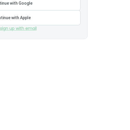
inue with Google
tinue with Apple
 sign up with email