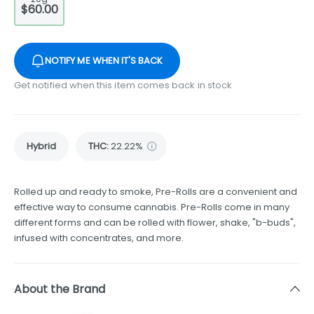
$60.00
NOTIFY ME WHEN IT'S BACK
Get notified when this item comes back in stock
Hybrid
THC
:
22.22%
Rolled up and ready to smoke, Pre-Rolls are a convenient and
effective way to consume cannabis. Pre-Rolls come in many
different forms and can be rolled with flower, shake, "b-buds",
infused with concentrates, and more.
About the Brand