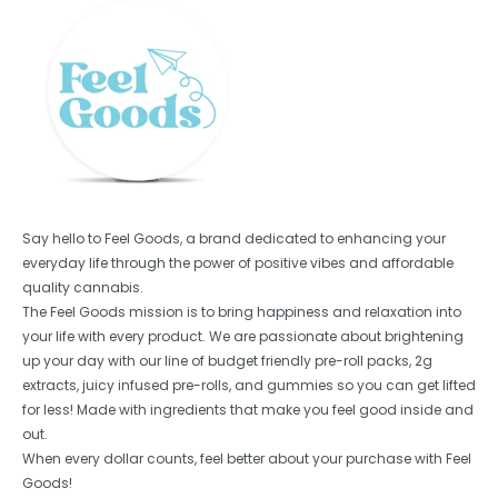
Say hello to Feel Goods, a brand dedicated to enhancing your
everyday life through the power of positive vibes and affordable
quality cannabis.
The Feel Goods mission is to bring happiness and relaxation into
your life with every product. We are passionate about brightening
up your day with our line of budget friendly pre-roll packs, 2g
extracts, juicy infused pre-rolls, and gummies so you can get lifted
for less! Made with ingredients that make you feel good inside and
out.
When every dollar counts, feel better about your purchase with Feel
Goods!