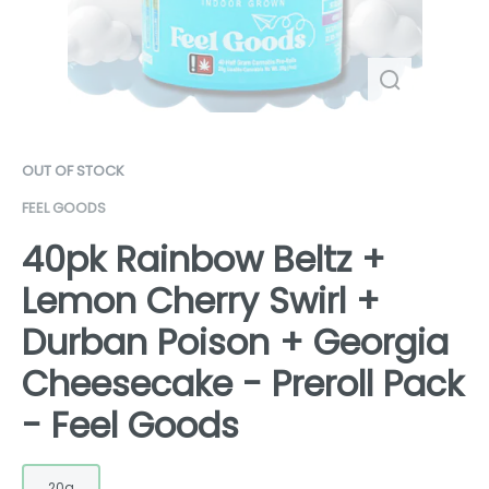
OUT OF STOCK
FEEL GOODS
40pk Rainbow Beltz +
Lemon Cherry Swirl +
Durban Poison + Georgia
Cheesecake - Preroll Pack
- Feel Goods
20g