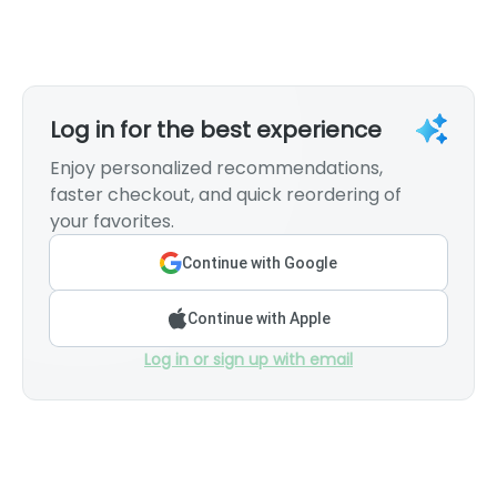
Log in for the best experience
Enjoy personalized recommendations,
faster checkout, and quick reordering of
your favorites.
Continue with Google
Continue with Apple
Log in or sign up with email