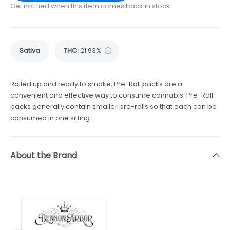
Get notified when this item comes back in stock
Sativa
THC
:
21.93%
Rolled up and ready to smoke, Pre-Roll packs are a
convenient and effective way to consume cannabis. Pre-Roll
packs generally contain smaller pre-rolls so that each can be
consumed in one sitting.
About the Brand