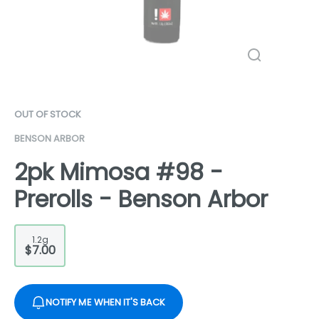
OUT OF STOCK
BENSON ARBOR
2pk Mimosa #98 -
Prerolls - Benson Arbor
1.2g
$7.00
NOTIFY ME WHEN IT'S BACK