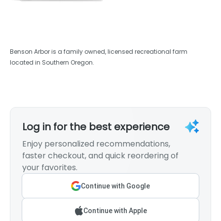
Benson Arbor is a family owned, licensed recreational farm
located in Southern Oregon.
Log in for the best experience
Enjoy personalized recommendations,
faster checkout, and quick reordering of
your favorites.
Continue with Google
Continue with Apple