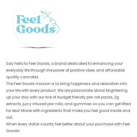
Say hello to Feel Goods, a brand dedicated to enhancing your
everyday life through the power of positive vibes and affordable
quality cannabis.
The Feel Goods mission is to bring happiness and relaxation into
your life with every product. We are passionate about brightening
up your day with our line of budget friendly pre-roll packs, 2g
extracts, juicy infused pre-rolls, and gummies so you can get lifted
for less! Made with ingredients that make you feel good inside and
out.
When every dollar counts, feel better about your purchase with Feel
Goods!