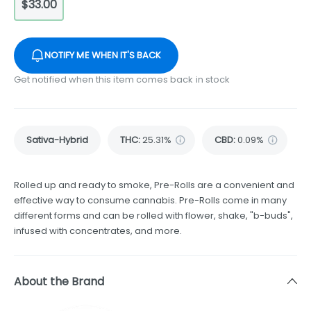
$33.00
NOTIFY ME WHEN IT'S BACK
Get notified when this item comes back in stock
Sativa-Hybrid
THC
:
25.31%
CBD
:
0.09%
Rolled up and ready to smoke, Pre-Rolls are a convenient and
effective way to consume cannabis. Pre-Rolls come in many
different forms and can be rolled with flower, shake, "b-buds",
infused with concentrates, and more.
About the Brand