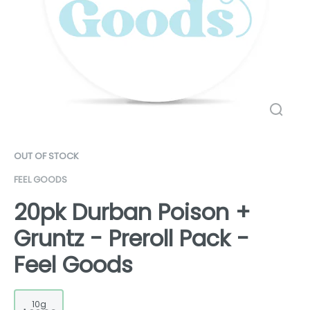
OUT OF STOCK
FEEL GOODS
20pk Durban Poison +
Gruntz - Preroll Pack -
Feel Goods
10g