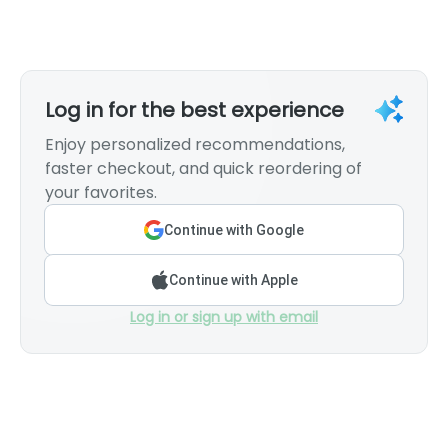
Log in for the best experience
Enjoy personalized recommendations,
faster checkout, and quick reordering of
your favorites.
Continue with Google
Continue with Apple
Log in or sign up with email