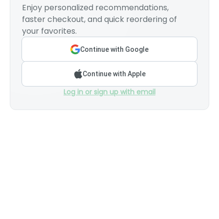
Enjoy personalized recommendations,
faster checkout, and quick reordering of
your favorites.
Continue with Google
Continue with Apple
Log in or sign up with email