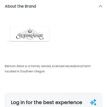
About the Brand
Benson Arbor is a family owned, licensed recreational farm
located in Southern Oregon.
Log in for the best experience