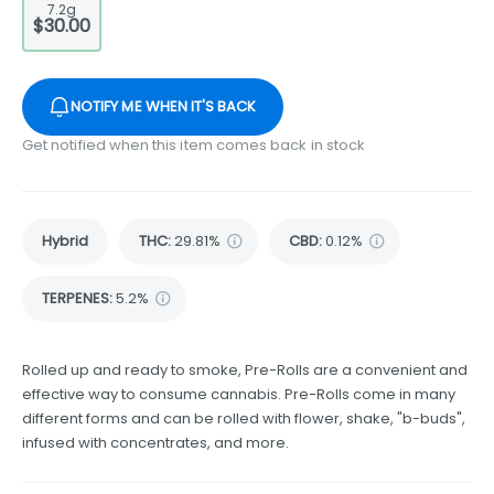
7.2g
$30.00
NOTIFY ME WHEN IT'S BACK
Get notified when this item comes back in stock
Hybrid
THC
:
29.81%
CBD
:
0.12%
TERPENES:
5.2%
Rolled up and ready to smoke, Pre-Rolls are a convenient and
effective way to consume cannabis. Pre-Rolls come in many
different forms and can be rolled with flower, shake, "b-buds",
infused with concentrates, and more.