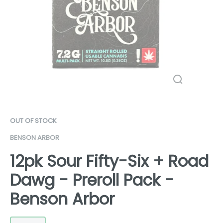
OUT OF STOCK
BENSON ARBOR
12pk Sour Fifty-Six + Road
Dawg - Preroll Pack -
Benson Arbor