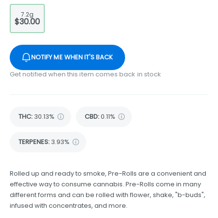
7.2g
$30.00
NOTIFY ME WHEN IT'S BACK
Get notified when this item comes back in stock
THC
:
30.13%
CBD
:
0.11%
TERPENES:
3.93%
Rolled up and ready to smoke, Pre-Rolls are a convenient and
effective way to consume cannabis. Pre-Rolls come in many
different forms and can be rolled with flower, shake, "b-buds",
infused with concentrates, and more.