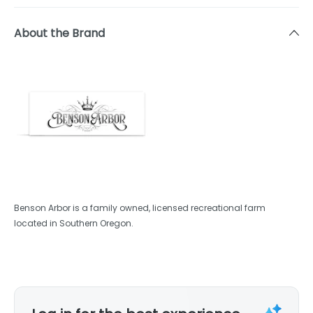
About the Brand
Benson Arbor is a family owned, licensed recreational farm
located in Southern Oregon.