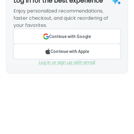
Log in for the best experience
Enjoy personalized recommendations,
faster checkout, and quick reordering of
your favorites.
Continue with Google
Continue with Apple
Log in or sign up with email