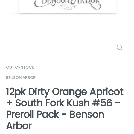
OUT OF STOCK
BENSON ARBOR
12pk Dirty Orange Apricot
+ South Fork Kush #56 -
Preroll Pack - Benson
Arbor