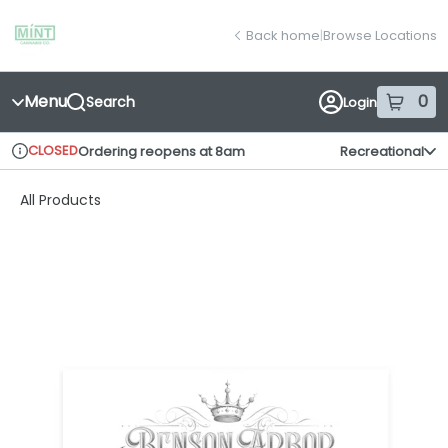
Skip
return to dispensary home page
Navigation
Back home
|
Browse Locations
Menu
0
Search
Login
item
s
in
CLOSED
Ordering reopens at 8am
Recreational
Dispensary Info
All Products