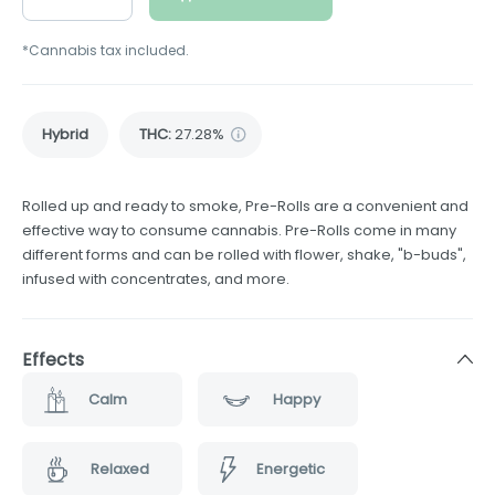
*Cannabis tax included.
Hybrid
THC
:
27.28%
Rolled up and ready to smoke, Pre-Rolls are a convenient and
effective way to consume cannabis. Pre-Rolls come in many
different forms and can be rolled with flower, shake, "b-buds",
infused with concentrates, and more.
Effects
Calm
Happy
Relaxed
Energetic