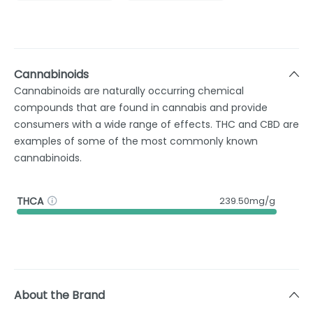
Cannabinoids
Cannabinoids are naturally occurring chemical
compounds that are found in cannabis and provide
consumers with a wide range of effects. THC and CBD are
examples of some of the most commonly known
cannabinoids.
THCA
239.50mg/g
About the Brand