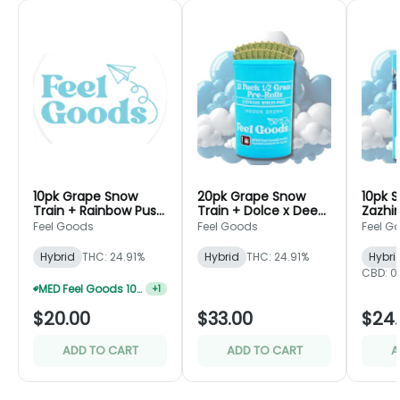
10pk Grape Snow
20pk Grape Snow
10pk S
Train + Rainbow Push
Train + Dolce x Deep
Zazhim
Pop - Preroll Pack -
Space - Preroll Pack
- Fee
Feel Goods
Feel Goods
Feel G
Feel Goods
- Feel Goods
Hybrid
THC: 24.91%
Hybrid
THC: 24.91%
Hybri
CBD: 0
MED Feel Goods 10pk 0.5g Preroll 2 For $28.33
+
1
$20.00
$33.00
$24
ADD TO CART
ADD TO CART
A