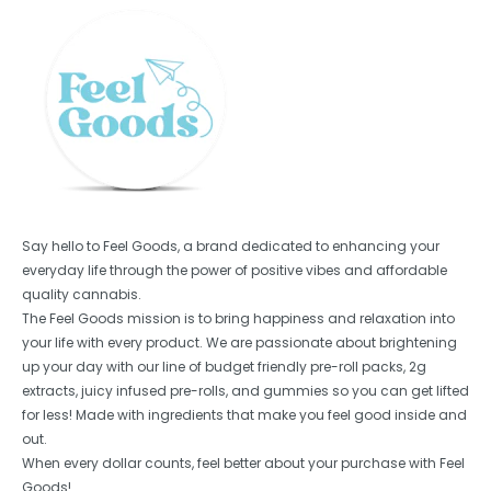
Say hello to Feel Goods, a brand dedicated to enhancing your
everyday life through the power of positive vibes and affordable
quality cannabis.
The Feel Goods mission is to bring happiness and relaxation into
your life with every product. We are passionate about brightening
up your day with our line of budget friendly pre-roll packs, 2g
extracts, juicy infused pre-rolls, and gummies so you can get lifted
for less! Made with ingredients that make you feel good inside and
out.
When every dollar counts, feel better about your purchase with Feel
Goods!