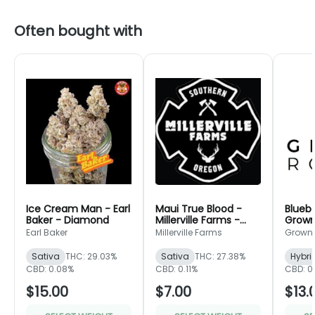
Often bought with
Ice Cream Man - Earl
Maui True Blood -
Bluebe
Baker - Diamond
Millerville Farms -
Grown
Bronze
Green
Earl Baker
Millerville Farms
Grown
Sativa
THC: 29.03%
Sativa
THC: 27.38%
Hybri
CBD: 0.08%
CBD: 0.11%
CBD: 0
$15.00
$7.00
$13.