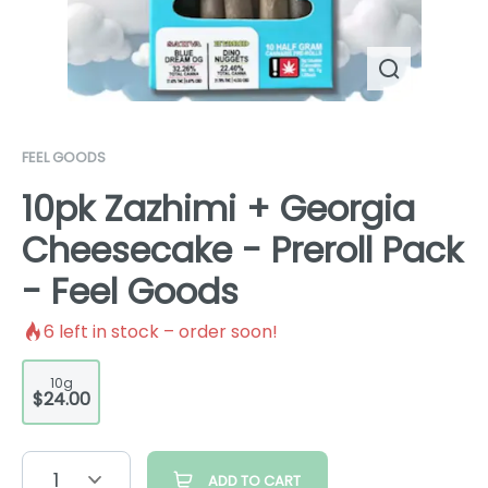
FEEL GOODS
10pk Zazhimi + Georgia
Cheesecake - Preroll Pack
- Feel Goods
6
left in stock – order soon!
10g
$24.00
1
ADD TO CART