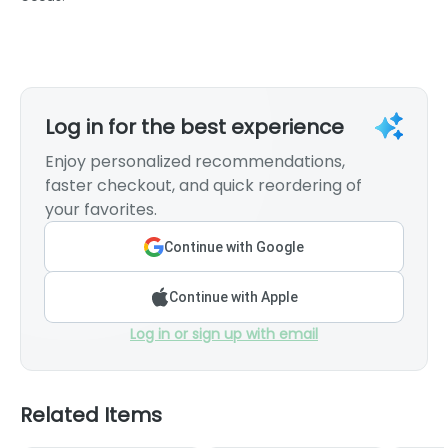
Log in for the best experience
Enjoy personalized recommendations,
faster checkout, and quick reordering of
your favorites.
Continue with Google
Continue with Apple
Log in or sign up with email
Related Items