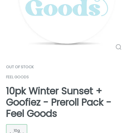
OUT OF STOCK
FEEL GOODS
10pk Winter Sunset +
Goofiez - Preroll Pack -
Feel Goods
10g