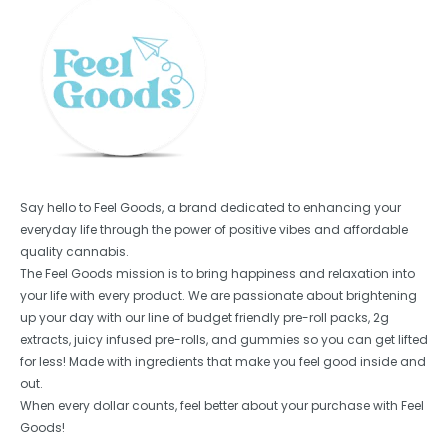
Say hello to Feel Goods, a brand dedicated to enhancing your
everyday life through the power of positive vibes and affordable
quality cannabis.
The Feel Goods mission is to bring happiness and relaxation into
your life with every product. We are passionate about brightening
up your day with our line of budget friendly pre-roll packs, 2g
extracts, juicy infused pre-rolls, and gummies so you can get lifted
for less! Made with ingredients that make you feel good inside and
out.
When every dollar counts, feel better about your purchase with Feel
Goods!