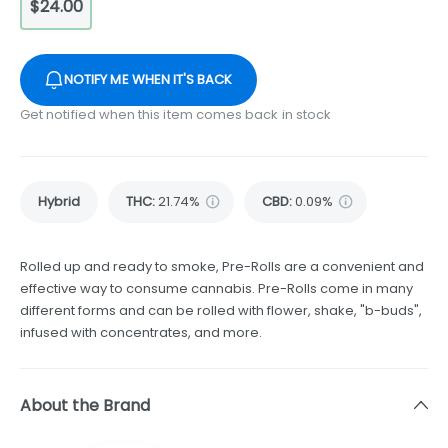
$24.00
NOTIFY ME WHEN IT'S BACK
Get notified when this item comes back in stock
Hybrid
THC
:
21.74%
CBD
:
0.09%
Rolled up and ready to smoke, Pre-Rolls are a convenient and
effective way to consume cannabis. Pre-Rolls come in many
different forms and can be rolled with flower, shake, "b-buds",
infused with concentrates, and more.
About the Brand