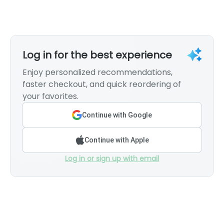
Log in for the best experience
Enjoy personalized recommendations,
faster checkout, and quick reordering of
your favorites.
Continue with Google
Continue with Apple
Log in or sign up with email