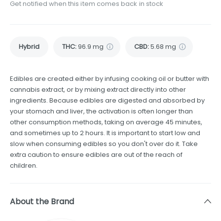
Get notified when this item comes back in stock
Hybrid
THC
:
96.9 mg
CBD
:
5.68 mg
Edibles are created either by infusing cooking oil or butter with
cannabis extract, or by mixing extract directly into other
ingredients. Because edibles are digested and absorbed by
your stomach and liver, the activation is often longer than
other consumption methods, taking on average 45 minutes,
and sometimes up to 2 hours. It is important to start low and
slow when consuming edibles so you don't over do it. Take
extra caution to ensure edibles are out of the reach of
children.
About the Brand