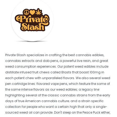
Private Stash specializes in crafting the best cannabis edibles,
cannabis extracts and dab pens, a powerful live resin, and great
weed consumption experiences. Our potent weed edibles include
distillate infused fruit chews called Blasts that boast 100mg in
each potent chew with unparalleled flavors. We also several weed
pen cartridge lines: flavored vape pens, which feature the some of
the same intense flavors as our weed edibles; a legacy line
highlighting several of the classic cannabis strains from the early
days of true American cannabis culture; and a strain specific
collection for people who want a certain high that only a single-
sourced weed oil can provide. Don't sleep on the Peace Puck either,