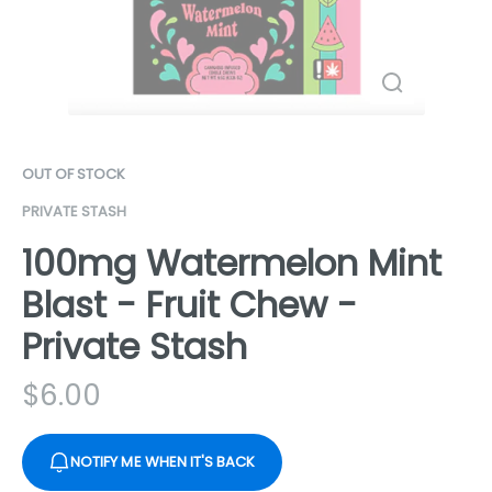
OUT OF STOCK
PRIVATE STASH
100mg Watermelon Mint
Blast - Fruit Chew -
Private Stash
$
6.00
NOTIFY ME WHEN IT'S BACK