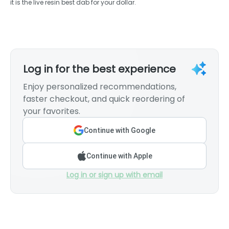
it is the live resin best dab for your dollar.
Log in for the best experience
Enjoy personalized recommendations,
faster checkout, and quick reordering of
your favorites.
Continue with Google
Continue with Apple
Log in or sign up with email